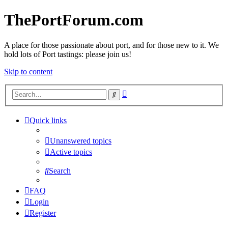
ThePortForum.com
A place for those passionate about port, and for those new to it. We
hold lots of Port tastings: please join us!
Skip to content
Advanced
Search
search
Quick links
Unanswered topics
Active topics
Search
FAQ
Login
Register