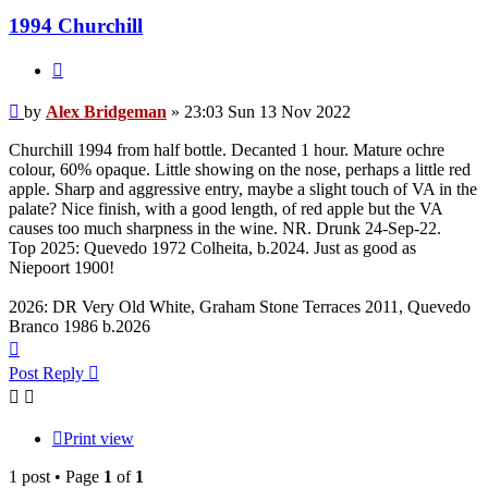
1994 Churchill
Quote
Post
by
Alex Bridgeman
»
23:03 Sun 13 Nov 2022
Churchill 1994 from half bottle. Decanted 1 hour. Mature ochre
colour, 60% opaque. Little showing on the nose, perhaps a little red
apple. Sharp and aggressive entry, maybe a slight touch of VA in the
palate? Nice finish, with a good length, of red apple but the VA
causes too much sharpness in the wine. NR. Drunk 24-Sep-22.
Top 2025: Quevedo 1972 Colheita, b.2024. Just as good as
Niepoort 1900!
2026: DR Very Old White, Graham Stone Terraces 2011, Quevedo
Branco 1986 b.2026
Top
Post Reply
Print view
1 post • Page
1
of
1