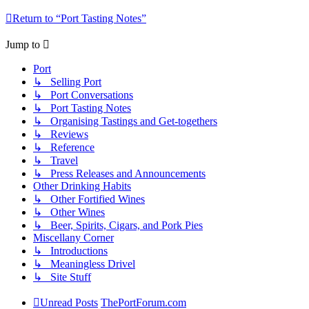
Return to “Port Tasting Notes”
Jump to
Port
↳ Selling Port
↳ Port Conversations
↳ Port Tasting Notes
↳ Organising Tastings and Get-togethers
↳ Reviews
↳ Reference
↳ Travel
↳ Press Releases and Announcements
Other Drinking Habits
↳ Other Fortified Wines
↳ Other Wines
↳ Beer, Spirits, Cigars, and Pork Pies
Miscellany Corner
↳ Introductions
↳ Meaningless Drivel
↳ Site Stuff
Unread Posts
ThePortForum.com