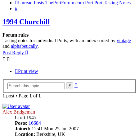
Unread Posts
ThePortForum.com
Port
Port Tasting Notes
Search
1994 Churchill
Forum rules
Tasting notes for individual Ports, with an index sorted by
vintage
and
alphabetically
.
Post Reply
Print view
Advanced
Search
search
1 post • Page
1
of
1
Alex Bridgeman
Croft 1945
Posts:
16684
Joined:
12:41 Mon 25 Jun 2007
Location:
Berkshire, UK