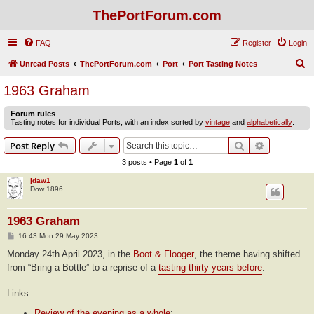
ThePortForum.com
FAQ
Register
Login
S
Unread Posts
ThePortForum.com
Port
Port Tasting Notes
e
1963 Graham
a
Forum rules
r
Tasting notes for individual Ports, with an index sorted by
vintage
and
alphabetically
.
c
Search
Advanced s
Post Reply
h
3 posts • Page
1
of
1
jdaw1
Dow 1896
1963 Graham
P
16:43 Mon 29 May 2023
o
s
Monday 24th April 2023, in the
Boot & Flooger
, the theme having shifted
t
from “Bring a Bottle” to a reprise of a
tasting thirty years before
.
Links:
Review of the evening as a whole
;