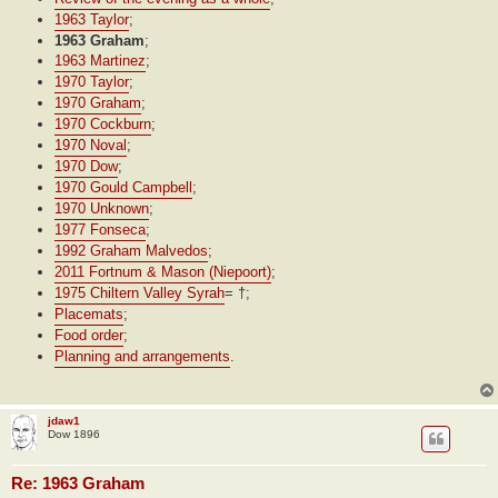
1963 Taylor
;
1963 Graham
;
1963 Martinez
;
1970 Taylor
;
1970 Graham
;
1970 Cockburn
;
1970 Noval
;
1970 Dow
;
1970 Gould Campbell
;
1970 Unknown
;
1977 Fonseca
;
1992 Graham Malvedos
;
2011 Fortnum & Mason (Niepoort)
;
1975 Chiltern Valley Syrah
= †;
Placemats
;
Food order
;
Planning and arrangements
.
jdaw1
Dow 1896
Re: 1963 Graham