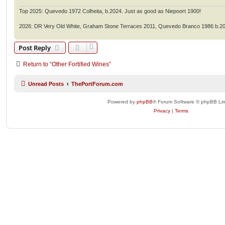
Top 2025: Quevedo 1972 Colheita, b.2024. Just as good as Niepoort 1900!
2026: DR Very Old White, Graham Stone Terraces 2011, Quevedo Branco 1986 b.2
Post Reply
Return to “Other Fortified Wines”
Unread Posts
ThePortForum.com
Powered by
phpBB
® Forum Software © phpBB Lim
Privacy
|
Terms