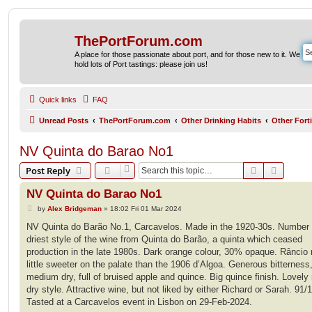
ThePortForum.com
A place for those passionate about port, and for those new to it. We
hold lots of Port tastings: please join us!
Quick links
FAQ
Unread Posts
ThePortForum.com
Other Drinking Habits
Other Fort
NV Quinta do Barao No1
Search
Advanc
Post Reply
NV Quinta do Barao No1
P
by
Alex Bridgeman
»
18:02 Fri 01 Mar 2024
o
s
NV Quinta do Barão No.1, Carcavelos. Made in the 1920-30s. Number 
t
driest style of the wine from Quinta do Barão, a quinta which ceased
production in the late 1980s. Dark orange colour, 30% opaque. Râncio 
little sweeter on the palate than the 1906 d’Algoa. Generous bitterness
medium dry, full of bruised apple and quince. Big quince finish. Lovel
dry style. Attractive wine, but not liked by either Richard or Sarah. 91/
Tasted at a Carcavelos event in Lisbon on 29-Feb-2024.