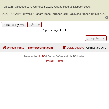
Top 2025: Quevedo 1972 Colheita, b.2024. Just as good as Niepoort 1900!
2026: DR Very Old White, Graham Stone Terraces 2011, Quevedo Branco 1986 b.2026
Post Reply
1 post • Page
1
of
1
Jump to
Unread Posts
ThePortForum.com
Delete cookies
All times are
UTC
Powered by
phpBB
® Forum Software © phpBB Limited
Privacy
|
Terms