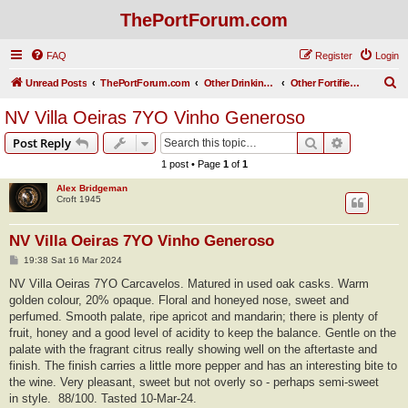
ThePortForum.com
FAQ
Register
Login
S
Unread Posts
ThePortForum.com
Other Drinking Habits
Other Fortified Wines
e
NV Villa Oeiras 7YO Vinho Generoso
a
Search
Advanced s
Post Reply
r
1 post • Page
1
of
1
c
Alex Bridgeman
h
Croft 1945
NV Villa Oeiras 7YO Vinho Generoso
P
19:38 Sat 16 Mar 2024
o
s
NV Villa Oeiras 7YO Carcavelos. Matured in used oak casks. Warm
t
golden colour, 20% opaque. Floral and honeyed nose, sweet and
perfumed. Smooth palate, ripe apricot and mandarin; there is plenty of
fruit, honey and a good level of acidity to keep the balance. Gentle on the
palate with the fragrant citrus really showing well on the aftertaste and
finish. The finish carries a little more pepper and has an interesting bite to
the wine. Very pleasant, sweet but not overly so - perhaps semi-sweet
in style. 88/100. Tasted 10-Mar-24.