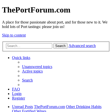
ThePortForum.com
A place for those passionate about port, and for those new to it. We
hold lots of Port tastings: please join us!
Skip to content
Advanced search
Search
Quick links
Unanswered topics
Active topics
Search
FAQ
Login
Register
Unread Posts
ThePortForum.com
Other Drinking Habits
Other Fortified Wines