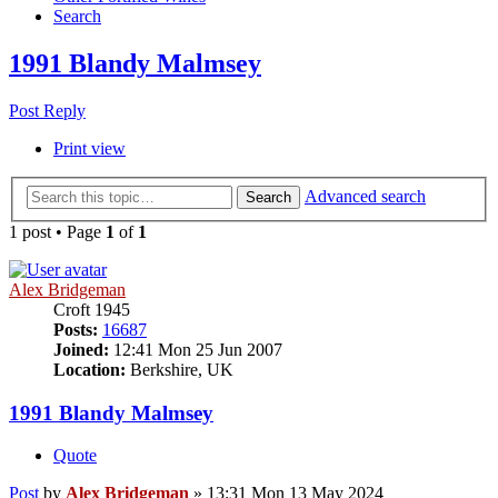
Search
1991 Blandy Malmsey
Post Reply
Print view
Advanced search
Search
1 post • Page
1
of
1
Alex Bridgeman
Croft 1945
Posts:
16687
Joined:
12:41 Mon 25 Jun 2007
Location:
Berkshire, UK
1991 Blandy Malmsey
Quote
Post
by
Alex Bridgeman
»
13:31 Mon 13 May 2024