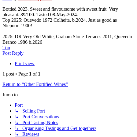
Bottled 2023. Sweet and flavoursome with sweet fruit. Very
pleasant. 89/100. Tasted 08-May-2024.
Top 2025: Quevedo 1972 Colheita, b.2024. Just as good as
Niepoort 1900!
2026: DR Very Old White, Graham Stone Terraces 2011, Quevedo
Branco 1986 b.2026
Top
Post Reply
Print view
1 post • Page
1
of
1
Return to “Other Fortified Wines”
Jump to
Port
↳ Selling Port
↳ Port Conversations
↳ Port Tasting Notes
↳ Organising Tastings and Get-togethers
↳ Reviews