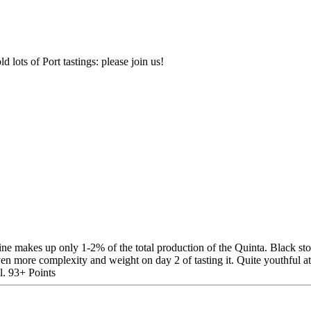
d lots of Port tastings: please join us!
 makes up only 1-2% of the total production of the Quinta. Black stone 
en more complexity and weight on day 2 of tasting it. Quite youthful at t
l. 93+ Points