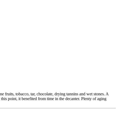
fruits, tobacco, tar, chocolate, drying tannins and wet stones. A
his point, it benefited from time in the decanter. Plenty of aging