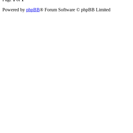
Powered by
phpBB
® Forum Software © phpBB Limited