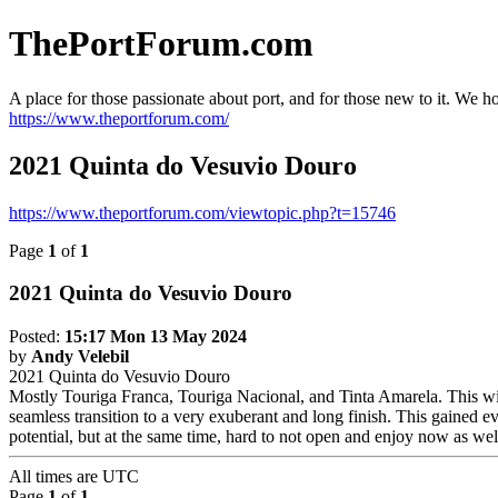
ThePortForum.com
A place for those passionate about port, and for those new to it. We hol
https://www.theportforum.com/
2021 Quinta do Vesuvio Douro
https://www.theportforum.com/viewtopic.php?t=15746
Page
1
of
1
2021 Quinta do Vesuvio Douro
Posted:
15:17 Mon 13 May 2024
by
Andy Velebil
2021 Quinta do Vesuvio Douro
Mostly Touriga Franca, Touriga Nacional, and Tinta Amarela. This wine
seamless transition to a very exuberant and long finish. This gained ev
potential, but at the same time, hard to not open and enjoy now as wel
All times are
UTC
Page
1
of
1