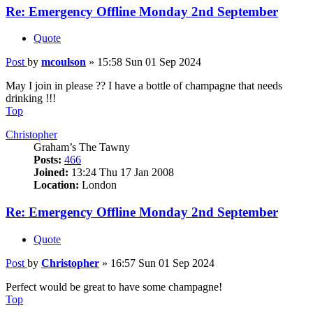
Re: Emergency Offline Monday 2nd September
Quote
Post
by
mcoulson
»
15:58 Sun 01 Sep 2024
May I join in please ?? I have a bottle of champagne that needs
drinking !!!
Top
Christopher
Graham’s The Tawny
Posts:
466
Joined:
13:24 Thu 17 Jan 2008
Location:
London
Re: Emergency Offline Monday 2nd September
Quote
Post
by
Christopher
»
16:57 Sun 01 Sep 2024
Perfect would be great to have some champagne!
Top