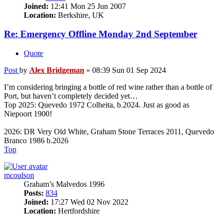
Joined:
12:41 Mon 25 Jun 2007
Location:
Berkshire, UK
Re: Emergency Offline Monday 2nd September
Quote
Post
by
Alex Bridgeman
»
08:39 Sun 01 Sep 2024
I’m considering bringing a bottle of red wine rather than a bottle of
Port, but haven’t completely decided yet…
Top 2025: Quevedo 1972 Colheita, b.2024. Just as good as
Niepoort 1900!
2026: DR Very Old White, Graham Stone Terraces 2011, Quevedo
Branco 1986 b.2026
Top
mcoulson
Graham’s Malvedos 1996
Posts:
834
Joined:
17:27 Wed 02 Nov 2022
Location:
Hertfordshire