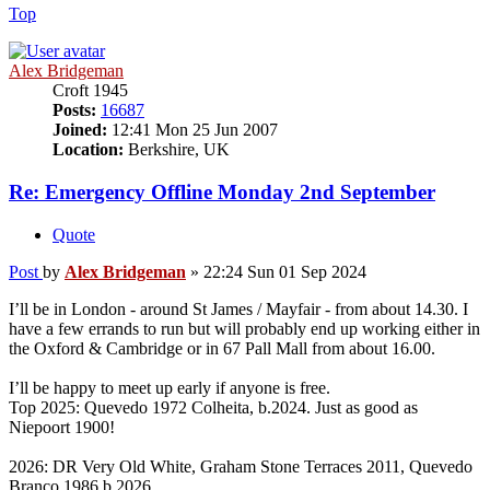
Top
Alex Bridgeman
Croft 1945
Posts:
16687
Joined:
12:41 Mon 25 Jun 2007
Location:
Berkshire, UK
Re: Emergency Offline Monday 2nd September
Quote
Post
by
Alex Bridgeman
»
22:24 Sun 01 Sep 2024
I’ll be in London - around St James / Mayfair - from about 14.30. I
have a few errands to run but will probably end up working either in
the Oxford & Cambridge or in 67 Pall Mall from about 16.00.
I’ll be happy to meet up early if anyone is free.
Top 2025: Quevedo 1972 Colheita, b.2024. Just as good as
Niepoort 1900!
2026: DR Very Old White, Graham Stone Terraces 2011, Quevedo
Branco 1986 b.2026