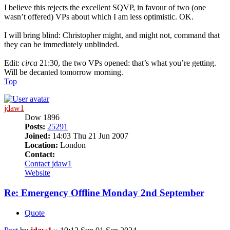
I believe this rejects the excellent SQVP, in favour of two (one
wasn’t offered) VPs about which I am less optimistic. OK.
I will bring blind: Christopher might, and might not, command that
they can be immediately unblinded.
Edit:
circa
21:30, the two VPs opened: that’s what you’re getting.
Will be decanted tomorrow morning.
Top
jdaw1
Dow 1896
Posts:
25291
Joined:
14:03 Thu 21 Jun 2007
Location:
London
Contact:
Contact jdaw1
Website
Re: Emergency Offline Monday 2nd September
Quote