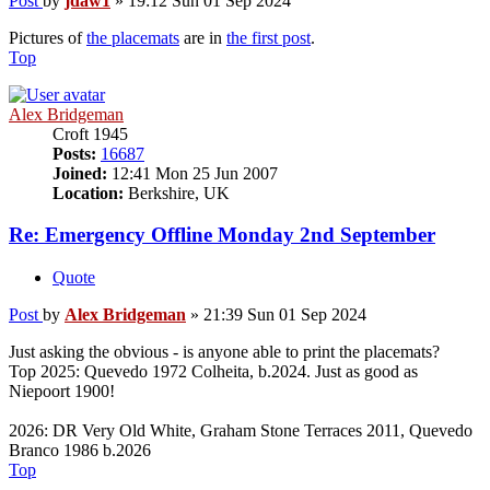
Post
by
jdaw1
»
19:12 Sun 01 Sep 2024
Pictures of
the placemats
are in
the first post
.
Top
Alex Bridgeman
Croft 1945
Posts:
16687
Joined:
12:41 Mon 25 Jun 2007
Location:
Berkshire, UK
Re: Emergency Offline Monday 2nd September
Quote
Post
by
Alex Bridgeman
»
21:39 Sun 01 Sep 2024
Just asking the obvious - is anyone able to print the placemats?
Top 2025: Quevedo 1972 Colheita, b.2024. Just as good as
Niepoort 1900!
2026: DR Very Old White, Graham Stone Terraces 2011, Quevedo
Branco 1986 b.2026
Top