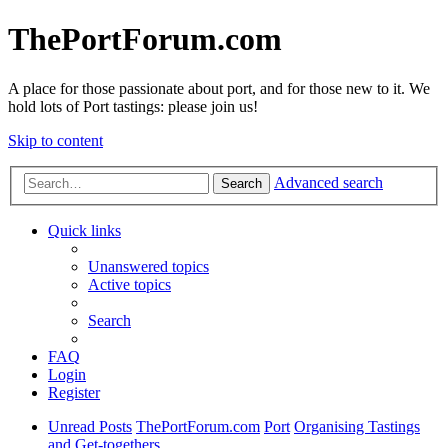
ThePortForum.com
A place for those passionate about port, and for those new to it. We
hold lots of Port tastings: please join us!
Skip to content
Advanced search
Search
Quick links
Unanswered topics
Active topics
Search
FAQ
Login
Register
Unread Posts
ThePortForum.com
Port
Organising Tastings
and Get-togethers