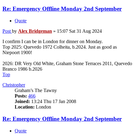
Re: Emergency Offline Monday 2nd September
Quote
Post
by
Alex Bridgeman
»
15:07 Sat 31 Aug 2024
I confirm I can be in London for dinner on Monday.
Top 2025: Quevedo 1972 Colheita, b.2024. Just as good as
Niepoort 1900!
2026: DR Very Old White, Graham Stone Terraces 2011, Quevedo
Branco 1986 b.2026
Top
Christopher
Graham’s The Tawny
Posts:
466
Joined:
13:24 Thu 17 Jan 2008
Location:
London
Re: Emergency Offline Monday 2nd September
Quote