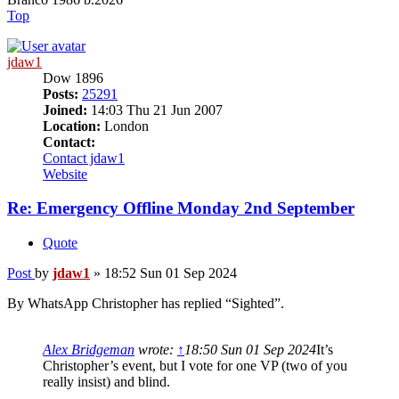
Top
jdaw1
Dow 1896
Posts:
25291
Joined:
14:03 Thu 21 Jun 2007
Location:
London
Contact:
Contact jdaw1
Website
Re: Emergency Offline Monday 2nd September
Quote
Post
by
jdaw1
»
18:52 Sun 01 Sep 2024
By WhatsApp Christopher has replied “Sighted”.
Alex Bridgeman
wrote:
↑
18:50 Sun 01 Sep 2024
It’s
Christopher’s event, but I vote for one VP (two of you
really insist) and blind.