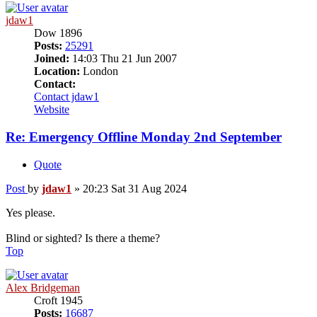
jdaw1
Dow 1896
Posts:
25291
Joined:
14:03 Thu 21 Jun 2007
Location:
London
Contact:
Contact jdaw1
Website
Re: Emergency Offline Monday 2nd September
Quote
Post
by
jdaw1
»
20:23 Sat 31 Aug 2024
Yes please.
Blind or sighted? Is there a theme?
Top
Alex Bridgeman
Croft 1945
Posts:
16687