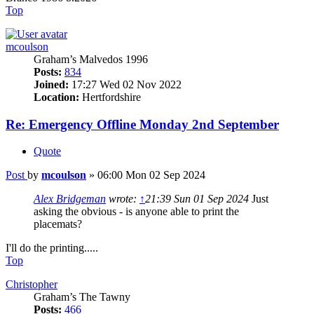
Top
mcoulson
Graham’s Malvedos 1996
Posts:
834
Joined:
17:27 Wed 02 Nov 2022
Location:
Hertfordshire
Re: Emergency Offline Monday 2nd September
Quote
Post
by
mcoulson
»
06:00 Mon 02 Sep 2024
Alex Bridgeman
wrote:
↑
21:39 Sun 01 Sep 2024
Just
asking the obvious - is anyone able to print the
placemats?
I'll do the printing.....
Top
Christopher
Graham’s The Tawny
Posts:
466