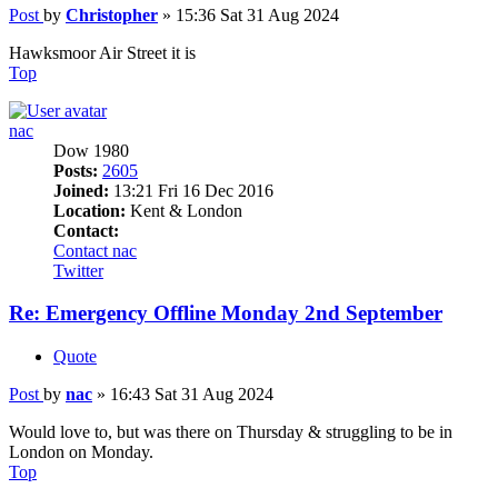
Post
by
Christopher
»
15:36 Sat 31 Aug 2024
Hawksmoor Air Street it is
Top
nac
Dow 1980
Posts:
2605
Joined:
13:21 Fri 16 Dec 2016
Location:
Kent & London
Contact:
Contact nac
Twitter
Re: Emergency Offline Monday 2nd September
Quote
Post
by
nac
»
16:43 Sat 31 Aug 2024
Would love to, but was there on Thursday & struggling to be in
London on Monday.
Top