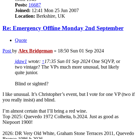
Posts:
16687
Joined:
12:41 Mon 25 Jun 2007
Location:
Berkshire, UK
Re: Emergency Offline Monday 2nd September
Quote
Post
by
Alex Bridgeman
»
18:50 Sun 01 Sep 2024
jdaw1
wrote:
↑
17:35 Sun 01 Sep 2024
One SQVP, or
two vintage? The VPs much more unusual, but likely
quite junior.
Blind or sighted?
I like unusual. It’s Christopher’s event, but I vote for one VP (two if
you really insist) and blind.
I’m almost certain that I’ll bring a red wine.
Top 2025: Quevedo 1972 Colheita, b.2024. Just as good as
Niepoort 1900!
2026: DR Very Old White, Graham Stone Terraces 2011, Quevedo
Branco 1986 b.2026