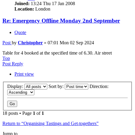
Joined:
13:24 Thu 17 Jan 2008
Location:
London
Re: Emergency Offline Monday 2nd September
Quote
Post
by
Christopher
»
07:01 Mon 02 Sep 2024
Table for 4 booked at the specified time of 6.30. Air street
Top
Post Reply
Print view
Display:
Sort by:
Direction:
18 posts • Page
1
of
1
Return to “Organising Tastings and Get-togethers”
Jump to