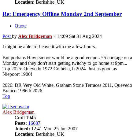
Location:
Berkshire, UK
Re: Emergency Offline Monday 2nd September
Quote
Post
by
Alex Bridgeman
»
14:09 Sat 31 Aug 2024
I might be able to. Leave it with me a few hours.
But perhaps Hawksmoor would be a good venue - £5 corkage on a
Monday and they don't start getting twitchy to go home at 9pm...
Top 2025: Quevedo 1972 Colheita, b.2024. Just as good as
Niepoort 1900!
2026: DR Very Old White, Graham Stone Terraces 2011, Quevedo
Branco 1986 b.2026
Top
Alex Bridgeman
Croft 1945
Posts:
16687
Joined:
12:41 Mon 25 Jun 2007
Location:
Berkshire, UK