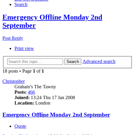
Search
Emergency Offline Monday 2nd
September
Post Reply
Print view
Advanced search
Search
18 posts • Page
1
of
1
Christopher
Graham’s The Tawny
Posts:
466
Joined:
13:24 Thu 17 Jan 2008
Location:
London
Emergency Offline Monday 2nd September
Quote