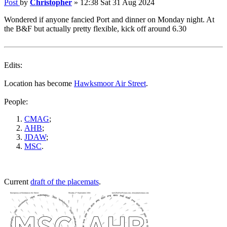
Post
by
Christopher
»
12:38 Sat 31 Aug 2024
Wondered if anyone fancied Port and dinner on Monday night. At
the B&F but actually pretty flexible, kick off around 6.30
Edits:
Location has become
Hawksmoor Air Street
.
People:
CMAG
;
AHB
;
JDAW
;
MSC
.
Current
draft of the placemats
.