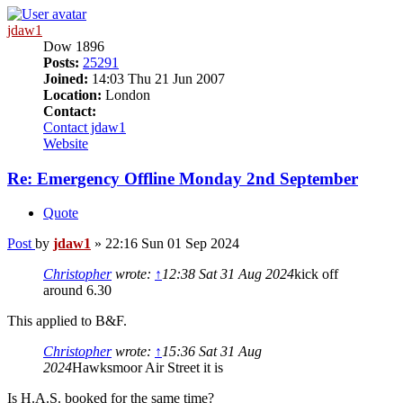
jdaw1
Dow 1896
Posts:
25291
Joined:
14:03 Thu 21 Jun 2007
Location:
London
Contact:
Contact jdaw1
Website
Re: Emergency Offline Monday 2nd September
Quote
Post
by
jdaw1
»
22:16 Sun 01 Sep 2024
Christopher
wrote:
↑
12:38 Sat 31 Aug 2024
kick off
around 6.30
This applied to B&F.
Christopher
wrote:
↑
15:36 Sat 31 Aug
2024
Hawksmoor Air Street it is
Is H.A.S. booked for the same time?