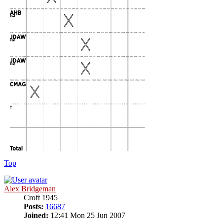
Top
Alex Bridgeman
Croft 1945
Posts:
16687
Joined:
12:41 Mon 25 Jun 2007