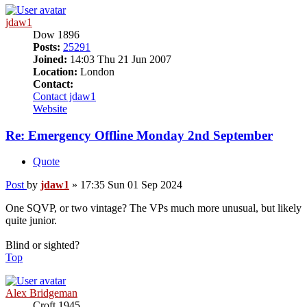
jdaw1
Dow 1896
Posts:
25291
Joined:
14:03 Thu 21 Jun 2007
Location:
London
Contact:
Contact jdaw1
Website
Re: Emergency Offline Monday 2nd September
Quote
Post
by
jdaw1
»
17:35 Sun 01 Sep 2024
One SQVP, or two vintage? The VPs much more unusual, but likely
quite junior.
Blind or sighted?
Top
Alex Bridgeman
Croft 1945