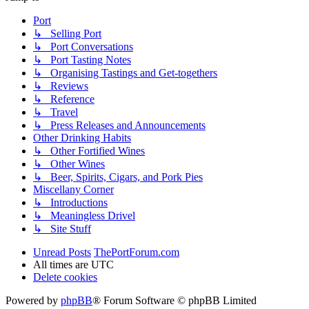
Port
↳ Selling Port
↳ Port Conversations
↳ Port Tasting Notes
↳ Organising Tastings and Get-togethers
↳ Reviews
↳ Reference
↳ Travel
↳ Press Releases and Announcements
Other Drinking Habits
↳ Other Fortified Wines
↳ Other Wines
↳ Beer, Spirits, Cigars, and Pork Pies
Miscellany Corner
↳ Introductions
↳ Meaningless Drivel
↳ Site Stuff
Unread Posts
ThePortForum.com
All times are
UTC
Delete cookies
Powered by
phpBB
® Forum Software © phpBB Limited