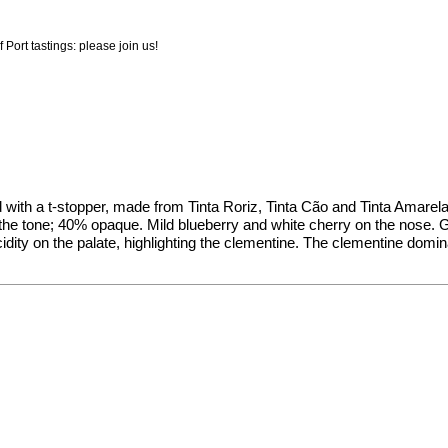
 Port tastings: please join us!
led with a t-stopper, made from Tinta Roriz, Tinta Cão and Tinta Amar
 the tone; 40% opaque. Mild blueberry and white cherry on the nose. Ge
cidity on the palate, highlighting the clementine. The clementine domin