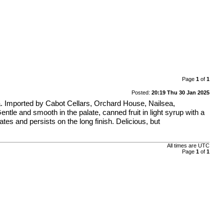
Page
1
of
1
Posted:
20:19 Thu 30 Jan 2025
ela. Imported by Cabot Cellars, Orchard House, Nailsea,
ntle and smooth in the palate, canned fruit in light syrup with a
ates and persists on the long finish. Delicious, but
All times are
UTC
Page
1
of
1