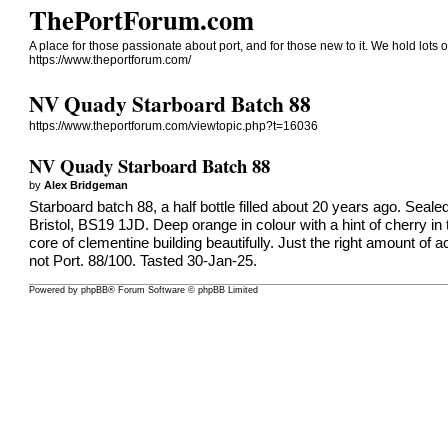
ThePortForum.com
A place for those passionate about port, and for those new to it. We hold lots of
https://www.theportforum.com/
NV Quady Starboard Batch 88
https://www.theportforum.com/viewtopic.php?t=16036
NV Quady Starboard Batch 88
by
Alex Bridgeman
Starboard batch 88, a half bottle filled about 20 years ago. Sea
Bristol, BS19 1JD. Deep orange in colour with a hint of cherry in
core of clementine building beautifully. Just the right amount of a
not Port. 88/100. Tasted 30-Jan-25.
Powered by
phpBB
® Forum Software © phpBB Limited