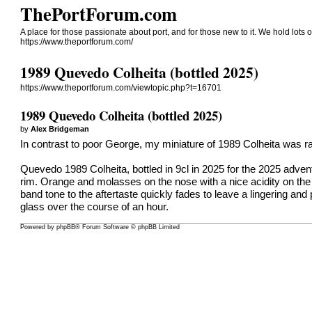
ThePortForum.com
A place for those passionate about port, and for those new to it. We hold lots of
https://www.theportforum.com/
1989 Quevedo Colheita (bottled 2025)
https://www.theportforum.com/viewtopic.php?t=16701
1989 Quevedo Colheita (bottled 2025)
by
Alex Bridgeman
In contrast to poor George, my miniature of 1989 Colheita was rath
Quevedo 1989 Colheita, bottled in 9cl in 2025 for the 2025 advent
rim. Orange and molasses on the nose with a nice acidity on the p
band tone to the aftertaste quickly fades to leave a lingering an
glass over the course of an hour.
Powered by
phpBB
® Forum Software © phpBB Limited