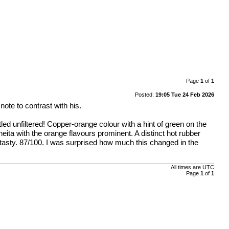
Page
1
of
1
Posted:
19:05 Tue 24 Feb 2026
note to contrast with his.
led unfiltered! Copper-orange colour with a hint of green on the
eita with the orange flavours prominent. A distinct hot rubber
r tasty. 87/100. I was surprised how much this changed in the
All times are
UTC
Page
1
of
1