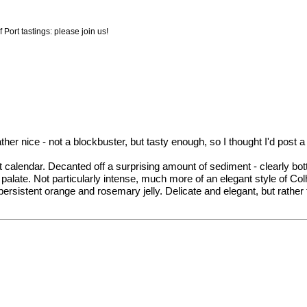
 Port tastings: please join us!
er nice - not a blockbuster, but tasty enough, so I thought I'd post a 
 calendar. Decanted off a surprising amount of sediment - clearly bott
alate. Not particularly intense, much more of an elegant style of Colh
d persistent orange and rosemary jelly. Delicate and elegant, but rathe