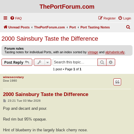
ThePortForum.com
FAQ
Register
Login
S
Unread Posts
ThePortForum.com
Port
Port Tasting Notes
e
2000 Sainsbury Taste the Difference
a
Forum rules
r
Tasting notes for individual Ports, with an index sorted by
vintage
and
alphabetically
.
c
Search
Advanced s
Post Reply
h
1 post • Page
1
of
1
winesecretary
Dow 1980
2000 Sainsbury Taste the Difference
P
23:21 Tue 03 Mar 2026
o
s
Pop and decant and pour.
t
Red rim but 95% opaque.
Hint of blueberry in the largely black cherry nose.