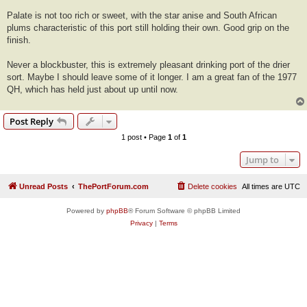
Palate is not too rich or sweet, with the star anise and South African
plums characteristic of this port still holding their own. Good grip on the
finish.
Never a blockbuster, this is extremely pleasant drinking port of the drier
sort. Maybe I should leave some of it longer. I am a great fan of the 1977
QH, which has held just about up until now.
Post Reply
1 post • Page
1
of
1
Jump to
Unread Posts
ThePortForum.com
Delete cookies
All times are
UTC
Powered by
phpBB
® Forum Software © phpBB Limited
Privacy
|
Terms