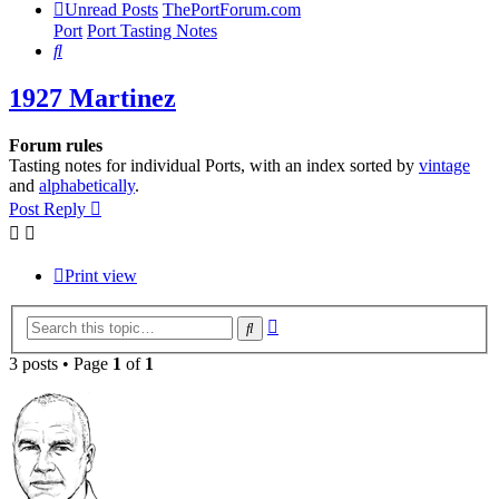
Unread Posts
ThePortForum.com
Port
Port Tasting Notes
Search
1927 Martinez
Forum rules
Tasting notes for individual Ports, with an index sorted by
vintage
and
alphabetically
.
Post Reply
Print view
Advanced
Search
search
3 posts • Page
1
of
1