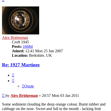
Alex Bridgeman
Croft 1945
Posts:
16684
Joined:
12:41 Mon 25 Jun 2007
Location:
Berkshire, UK
Re: 1927 Martinez
Quote
Quote
Post
by
Alex Bridgeman
»
20:57 Mon 03 Jan 2011
Some sediment clouding the deep orange colour. Burnt rubber and
cabbage on the nose. Sweet and full in the mouth - lacking fruit