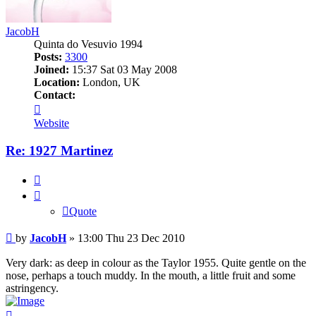
JacobH
Quinta do Vesuvio 1994
Posts:
3300
Joined:
15:37 Sat 03 May 2008
Location:
London, UK
Contact:
Contact
JacobH
Website
Re: 1927 Martinez
Quote
Quote
Post
by
JacobH
»
13:00 Thu 23 Dec 2010
Very dark: as deep in colour as the Taylor 1955. Quite gentle on the
nose, perhaps a touch muddy. In the mouth, a little fruit and some
astringency.
Top