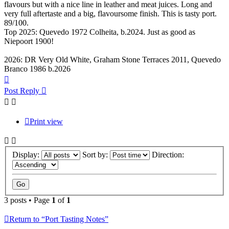
flavours but with a nice line in leather and meat juices. Long and
very full aftertaste and a big, flavoursome finish. This is tasty port.
89/100.
Top 2025: Quevedo 1972 Colheita, b.2024. Just as good as
Niepoort 1900!
2026: DR Very Old White, Graham Stone Terraces 2011, Quevedo
Branco 1986 b.2026
Top
Post Reply
Print view
Display:
Sort by:
Direction:
3 posts • Page
1
of
1
Return to “Port Tasting Notes”