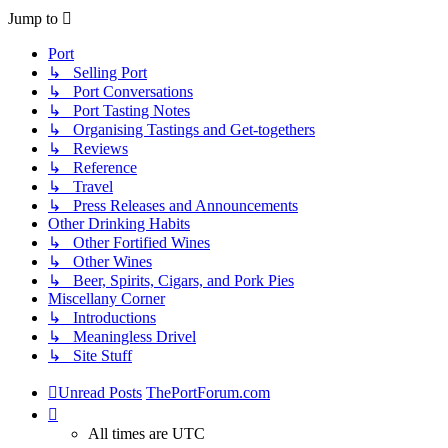
Jump to
Port
↳ Selling Port
↳ Port Conversations
↳ Port Tasting Notes
↳ Organising Tastings and Get-togethers
↳ Reviews
↳ Reference
↳ Travel
↳ Press Releases and Announcements
Other Drinking Habits
↳ Other Fortified Wines
↳ Other Wines
↳ Beer, Spirits, Cigars, and Pork Pies
Miscellany Corner
↳ Introductions
↳ Meaningless Drivel
↳ Site Stuff
Unread Posts
ThePortForum.com
All times are
UTC