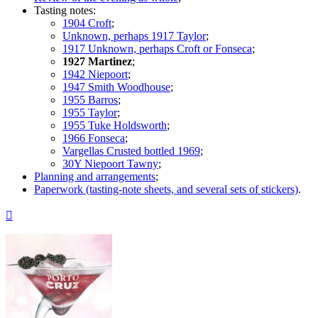
Tasting notes:
1904 Croft
;
Unknown, perhaps 1917 Taylor
;
1917 Unknown, perhaps Croft or Fonseca
;
1927 Martinez
;
1942 Niepoort
;
1947 Smith Woodhouse
;
1955 Barros
;
1955 Taylor
;
1955 Tuke Holdsworth
;
1966 Fonseca
;
Vargellas Crusted bottled 1969
;
30Y Niepoort Tawny
;
Planning and arrangements
;
Paperwork (tasting-note sheets, and several sets of stickers)
.
Top