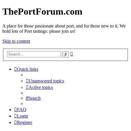
ThePortForum.com
A place for those passionate about port, and for those new to it. We
hold lots of Port tastings: please join us!
Skip to content
Advanced
Search
search
Quick links
Unanswered topics
Active topics
Search
FAQ
Login
Register