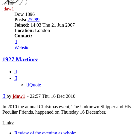
jdaw1
Dow 1896
Posts:
25289
Joined:
14:03 Thu 21 Jun 2007
Location:
London
Contact:
Contact
jdaw1
Website
1927 Martinez
Quote
Quote
Post
by
jdaw1
»
22:57 Thu 16 Dec 2010
In 2010 the annual Christmas event, The Unknown Shipper and His
Peculiar Friends, happened on Thursday 16 December.
Links:
Review of the evening as whole
;