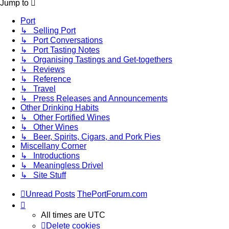
Jump to
Port
↳ Selling Port
↳ Port Conversations
↳ Port Tasting Notes
↳ Organising Tastings and Get-togethers
↳ Reviews
↳ Reference
↳ Travel
↳ Press Releases and Announcements
Other Drinking Habits
↳ Other Fortified Wines
↳ Other Wines
↳ Beer, Spirits, Cigars, and Pork Pies
Miscellany Corner
↳ Introductions
↳ Meaningless Drivel
↳ Site Stuff
Unread Posts
ThePortForum.com
All times are
UTC
Delete cookies