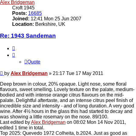
Alex Bridgeman
Croft 1945
Posts:
16685
Joined:
12:41 Mon 25 Jun 2007
Location:
Berkshire, UK
Re: 1943 Sandeman
Quote
Quote
Post
by
Alex Bridgeman
»
21:17 Tue 17 May 2011
Deep brown in colour, 20% opaque. Light nose, some floral
flavours, sweet smelling. Lovely texture on the palate, medium-
bodied and with intense orange citrus flavours on the mid-
palate. Delightful aftertaste, and an intense citrus peel finish of
incredible size and intensity - and of long duration. A very good
wine. After 4½ hours in the glass this had started to decay and
was showing a little rosemary on the nose. 89/100.
Last edited by
Alex Bridgeman
on 08:02 Mon 14 Nov 2011,
edited 1 time in total.
Top 2025: Quevedo 1972 Colheita, b.2024. Just as good as