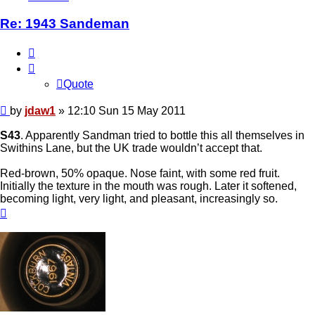
Re: 1943 Sandeman
Quote
Quote
Post
by
jdaw1
»
12:10 Sun 15 May 2011
S43
. Apparently Sandman tried to bottle this all themselves in
Swithins Lane, but the UK trade wouldn’t accept that.
Red-brown, 50% opaque. Nose faint, with some red fruit.
Initially the texture in the mouth was rough. Later it softened,
becoming light, very light, and pleasant, increasingly so.
Top