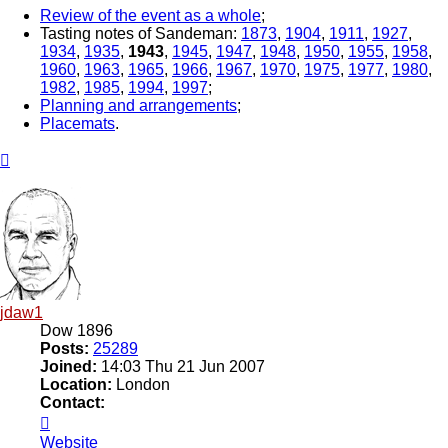
Review of the event as a whole
;
Tasting notes of Sandeman:
1873
,
1904
,
1911
,
1927
,
1934
,
1935
,
1943
,
1945
,
1947
,
1948
,
1950
,
1955
,
1958
,
1960
,
1963
,
1965
,
1966
,
1967
,
1970
,
1975
,
1977
,
1980
,
1982
,
1985
,
1994
,
1997
;
Planning and arrangements
;
Placemats
.
Top
jdaw1
Dow 1896
Posts:
25289
Joined:
14:03 Thu 21 Jun 2007
Location:
London
Contact:
Contact
jdaw1
Website