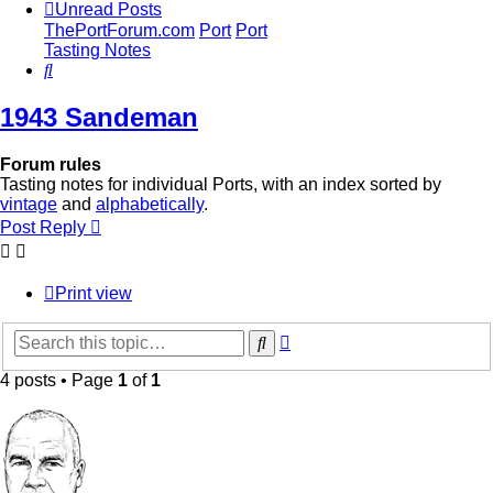
Unread Posts
ThePortForum.com
Port
Port
Tasting Notes
Search
1943 Sandeman
Forum rules
Tasting notes for individual Ports, with an index sorted by
vintage
and
alphabetically
.
Post Reply
Print view
Advanced
Search
search
4 posts • Page
1
of
1