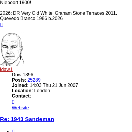
Niepoort 1900!
2026: DR Very Old White, Graham Stone Terraces 2011,
Quevedo Branco 1986 b.2026
Top
jdaw1
Dow 1896
Posts:
25289
Joined:
14:03 Thu 21 Jun 2007
Location:
London
Contact:
Contact
jdaw1
Website
Re: 1943 Sandeman
Quote