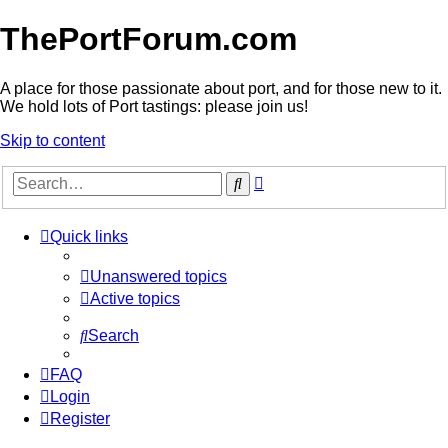
ThePortForum.com
A place for those passionate about port, and for those new to it.
We hold lots of Port tastings: please join us!
Skip to content
Advanced
Search
search
Quick links
Unanswered topics
Active topics
Search
FAQ
Login
Register