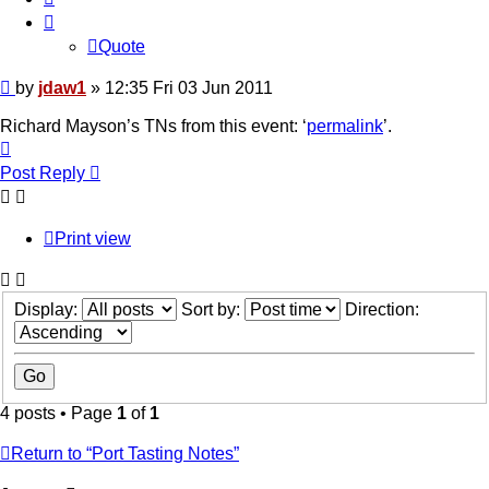
Quote
Post
by
jdaw1
»
12:35 Fri 03 Jun 2011
Richard Mayson’s TNs from this event: ‘
permalink
’.
Top
Post Reply
Print view
Display:
Sort by:
Direction:
4 posts • Page
1
of
1
Return to “Port Tasting Notes”