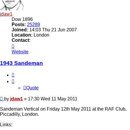
jdaw1
Dow 1896
Posts:
25289
Joined:
14:03 Thu 21 Jun 2007
Location:
London
Contact:
Contact
jdaw1
Website
1943 Sandeman
Quote
Quote
Post
by
jdaw1
»
17:30 Wed 11 May 2011
Sandeman Vertical on Friday 12th May 2011 at the RAF Club,
Piccadilly, London.
Links: