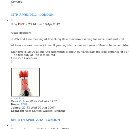
Contact:
C
o
n
t
11TH APRIL 2012 - LONDON
a
Q
c
u
t
P
by
DRT
»
23:14 Tue 10 Apr 2012
o
D
o
t
R
s
e
A late decision!
T
t
JDAW and I are meeting at The Bung Hole tomorrow evening for some food and Port.
All here are welcome to join us. If you do, bring a modest bottle of Port to be served blin
Start time is 18:00 at The Old Nick which is about 50 yards past the side entrance of T
"The first duty of Port is to be red"
Ernest H. Cockburn
T
o
p
uncle tom
Dalva Golden White Colheita 1952
Posts:
3588
Joined:
22:43 Wed 20 Jun 2007
Location:
Near Saffron Walden, England
RE: 11TH APRIL 2012 - LONDON
Q
u
P