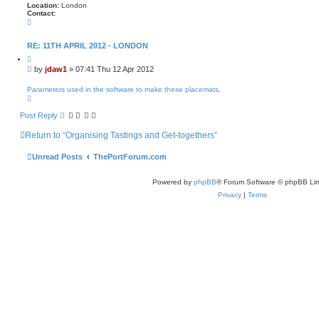
Location:
London
Contact:
C
o
n
t
RE: 11TH APRIL 2012 - LONDON
a
Q
c
u
t
P
by
jdaw1
»
07:41 Thu 12 Apr 2012
o
j
o
t
d
s
e
Parameters used in the software to make these placemats
.
a
T
t
w
o
1
p
Post Reply
Return to “Organising Tastings and Get-togethers”
Unread Posts
ThePortForum.com
Powered by
phpBB
® Forum Software © phpBB Lim
Privacy
|
Terms