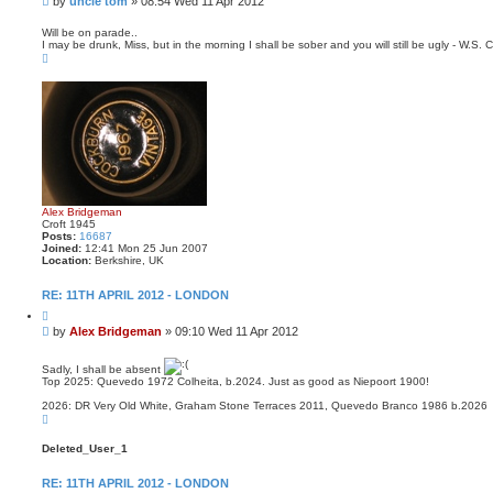
by
uncle tom
»
08:54 Wed 11 Apr 2012
o
o
t
s
e
Will be on parade..
I may be drunk, Miss, but in the morning I shall be sober and you will still be ugly - W.S. C
t
T
o
p
Alex Bridgeman
Croft 1945
Posts:
16687
Joined:
12:41 Mon 25 Jun 2007
Location:
Berkshire, UK
RE: 11TH APRIL 2012 - LONDON
Q
u
P
by
Alex Bridgeman
»
09:10 Wed 11 Apr 2012
o
o
t
s
e
Sadly, I shall be absent
t
Top 2025: Quevedo 1972 Colheita, b.2024. Just as good as Niepoort 1900!
2026: DR Very Old White, Graham Stone Terraces 2011, Quevedo Branco 1986 b.2026
T
o
p
Deleted_User_1
RE: 11TH APRIL 2012 - LONDON