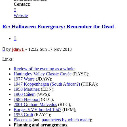
Contact:
Contact
jdaw1
Website
Re: Halloween Emergency: Remember the Dead
Quote
Post
by
jdaw1
»
12:32 Sun 17 Nov 2013
Links:
Review of the evening as a whole
;
Hattingley Valley Classic Cuvée
(RAYC);
1977 Warre
(JDAW);
1947 Koppenhagen (South African?)
(THRA);
1958 Martinez
(EDN);
1960 Cálem
(WPS);
1985 Niepoort
(RLC);
2001 Graham Malvedos
(RLC);
Borges VVV bottled 1947
(DFM);
1955 Croft
(RAYC);
Placemats
(and
parameters by which made
);
Planning and arrangements
.