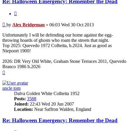
Re: Halloween Emergency: Remember the Dead
Quote
Post
by
Alex Bridgeman
»
06:03 Wed 30 Oct 2013
Unfortunately I will be defending our home against the egg-
throwing hoards of ghosts who roam the streets that night.
Top 2025: Quevedo 1972 Colheita, b.2024. Just as good as
Niepoort 1900!
2026: DR Very Old White, Graham Stone Terraces 2011, Quevedo
Branco 1986 b.2026
Top
uncle tom
Dalva Golden White Colheita 1952
Posts:
3588
Joined:
22:43 Wed 20 Jun 2007
Location:
Near Saffron Walden, England
Re: Halloween Emergency: Remember the Dead