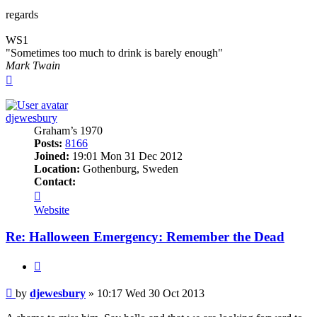
regards
WS1
"Sometimes too much to drink is barely enough"
Mark Twain
Top
djewesbury
Graham’s 1970
Posts:
8166
Joined:
19:01 Mon 31 Dec 2012
Location:
Gothenburg, Sweden
Contact:
Contact
djewesbury
Website
Re: Halloween Emergency: Remember the Dead
Quote
Post
by
djewesbury
»
10:17 Wed 30 Oct 2013