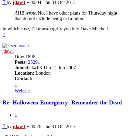
Post
by
jdaw1
»
00:04 Thu 31 Oct 2013
AHB wrote:
No, I have other plans for Thursday night
that do not include being in London.
In which case, I’ll transmogrify you into Dave Mitchell.
Top
jdaw1
Dow 1896
Posts:
25291
Joined:
14:03 Thu 21 Jun 2007
Location:
London
Contact:
Contact
jdaw1
Website
Re: Halloween Emergency: Remember the Dead
Quote
Post
by
jdaw1
»
00:26 Thu 31 Oct 2013