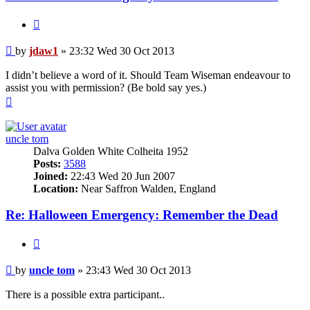
Quote
Post
by
jdaw1
»
23:32 Wed 30 Oct 2013
I didn’t believe a word of it. Should Team Wiseman endeavour to
assist you with permission? (Be bold say yes.)
Top
uncle tom
Dalva Golden White Colheita 1952
Posts:
3588
Joined:
22:43 Wed 20 Jun 2007
Location:
Near Saffron Walden, England
Re: Halloween Emergency: Remember the Dead
Quote
Post
by
uncle tom
»
23:43 Wed 30 Oct 2013
There is a possible extra participant..