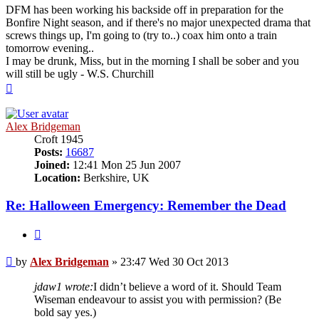
DFM has been working his backside off in preparation for the
Bonfire Night season, and if there's no major unexpected drama that
screws things up, I'm going to (try to..) coax him onto a train
tomorrow evening..
I may be drunk, Miss, but in the morning I shall be sober and you
will still be ugly - W.S. Churchill
Top
Alex Bridgeman
Croft 1945
Posts:
16687
Joined:
12:41 Mon 25 Jun 2007
Location:
Berkshire, UK
Re: Halloween Emergency: Remember the Dead
Quote
Post
by
Alex Bridgeman
»
23:47 Wed 30 Oct 2013
jdaw1 wrote:
I didn’t believe a word of it. Should Team
Wiseman endeavour to assist you with permission? (Be
bold say yes.)