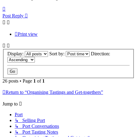
Top
Post Reply
Print view
Display:
Sort by:
Direction:
26 posts • Page
1
of
1
Return to “Organising Tastings and Get-togethers”
Jump to
Port
↳ Selling Port
↳ Port Conversations
↳ Port Tasting Notes