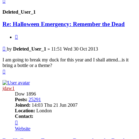
Deleted_User_1
Re: Halloween Emergency: Remember the Dead
Quote
Post
by
Deleted_User_1
»
11:51 Wed 30 Oct 2013
I am going to break my duck for this year and I shall attend...is it
bring a bottle or a theme?
Top
jdaw1
Dow 1896
Posts:
25291
Joined:
14:03 Thu 21 Jun 2007
Location:
London
Contact:
Contact
jdaw1
Website