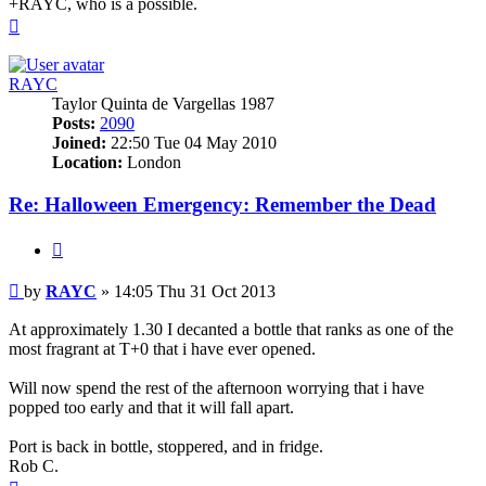
+RAYC, who is a possible.
Top
RAYC
Taylor Quinta de Vargellas 1987
Posts:
2090
Joined:
22:50 Tue 04 May 2010
Location:
London
Re: Halloween Emergency: Remember the Dead
Quote
Post
by
RAYC
»
14:05 Thu 31 Oct 2013
At approximately 1.30 I decanted a bottle that ranks as one of the
most fragrant at T+0 that i have ever opened.
Will now spend the rest of the afternoon worrying that i have
popped too early and that it will fall apart.
Port is back in bottle, stoppered, and in fridge.
Rob C.
Top