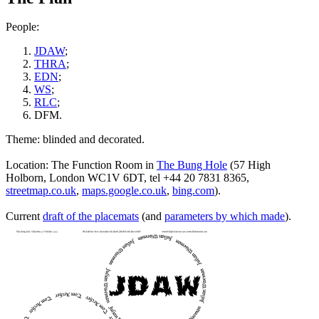
People:
JDAW
;
THRA
;
EDN
;
WS
;
RLC
;
DFM.
Theme: blinded and decorated.
Location: The Function Room in
The Bung Hole
(57 High
Holborn, London WC1V 6DT, tel +44 20 7831 8365,
streetmap.co.uk
,
maps.google.co.uk
,
bing.com
).
Current
draft of the placemats
(and
parameters by which made
).