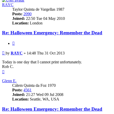
RAYC
Taylor Quinta de Vargellas 1987
Posts:
2090
Joined:
22:50 Tue 04 May 2010
Location:
London
Re: Halloween Emergency: Remember the Dead
Quote
Post
by
RAYC
»
14:48 Thu 31 Oct 2013
Today is one day that I cannot print unfortunately.
Rob C.
Top
Glenn E.
Cálem Quinta da Foz 1970
Posts:
4561
Joined:
21:27 Wed 09 Jul 2008
Location:
Seattle, WA, USA
Re: Halloween Emergency: Remember the Dead