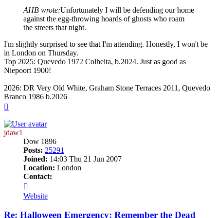
AHB wrote:
Unfortunately I will be defending our home
against the egg-throwing hoards of ghosts who roam
the streets that night.
I'm slightly surprised to see that I'm attending. Honestly, I won't be
in London on Thursday.
Top 2025: Quevedo 1972 Colheita, b.2024. Just as good as
Niepoort 1900!
2026: DR Very Old White, Graham Stone Terraces 2011, Quevedo
Branco 1986 b.2026
Top
jdaw1
Dow 1896
Posts:
25291
Joined:
14:03 Thu 21 Jun 2007
Location:
London
Contact:
Contact
jdaw1
Website
Re: Halloween Emergency: Remember the Dead