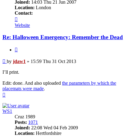
Joined:
14:03 Thu 21 Jun 2007
Location:
London
Contact:
Contact
jdaw1
Website
Re: Halloween Emergency: Remember the Dead
Quote
Post
by
jdaw1
»
15:59 Thu 31 Oct 2013
I’ll print.
Edit: done. And also uploaded
the parameters by which the
placemats were made
.
Top
WS1
Cruz 1989
Posts:
1071
Joined:
22:08 Wed 04 Feb 2009
Location:
Hertfordshire