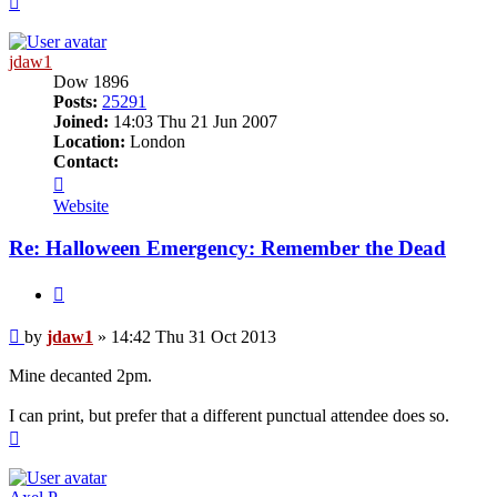
jdaw1
Dow 1896
Posts:
25291
Joined:
14:03 Thu 21 Jun 2007
Location:
London
Contact:
Contact
jdaw1
Website
Re: Halloween Emergency: Remember the Dead
Quote
Post
by
jdaw1
»
14:42 Thu 31 Oct 2013
Mine decanted 2pm.
I can print, but prefer that a different punctual attendee does so.
Top