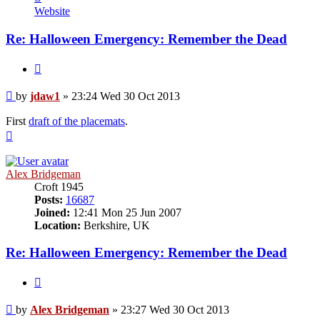
jdaw1
Website
Re: Halloween Emergency: Remember the Dead
Quote
Post
by
jdaw1
»
23:24 Wed 30 Oct 2013
First
draft of the placemats
.
Top
Alex Bridgeman
Croft 1945
Posts:
16687
Joined:
12:41 Mon 25 Jun 2007
Location:
Berkshire, UK
Re: Halloween Emergency: Remember the Dead
Quote
Post
by
Alex Bridgeman
»
23:27 Wed 30 Oct 2013