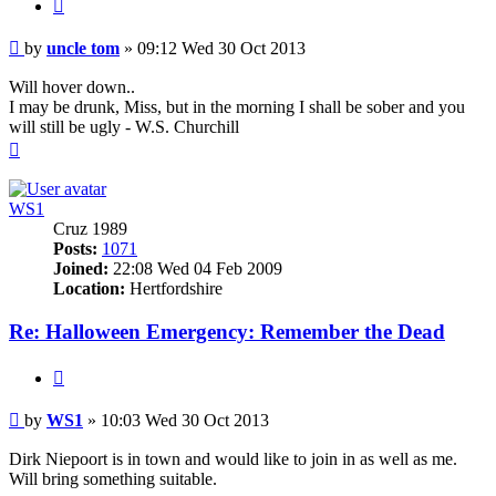
Quote
Post
by
uncle tom
»
09:12 Wed 30 Oct 2013
Will hover down..
I may be drunk, Miss, but in the morning I shall be sober and you
will still be ugly - W.S. Churchill
Top
WS1
Cruz 1989
Posts:
1071
Joined:
22:08 Wed 04 Feb 2009
Location:
Hertfordshire
Re: Halloween Emergency: Remember the Dead
Quote
Post
by
WS1
»
10:03 Wed 30 Oct 2013
Dirk Niepoort is in town and would like to join in as well as me.
Will bring something suitable.