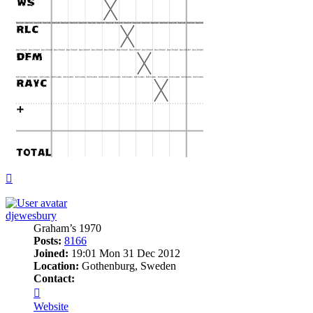
Top
djewesbury
Graham’s 1970
Posts:
8166
Joined:
19:01 Mon 31 Dec 2012
Location:
Gothenburg, Sweden
Contact:
Contact
djewesbury
Website