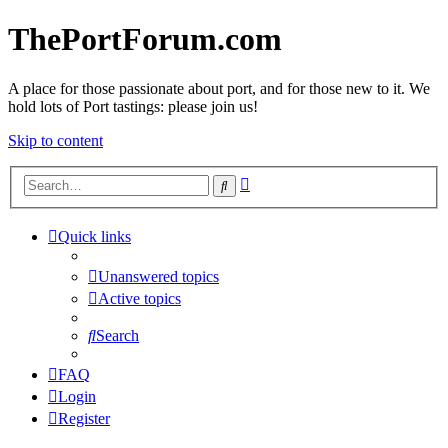
ThePortForum.com
A place for those passionate about port, and for those new to it. We
hold lots of Port tastings: please join us!
Skip to content
Advanced
Search
search
Quick links
Unanswered topics
Active topics
Search
FAQ
Login
Register