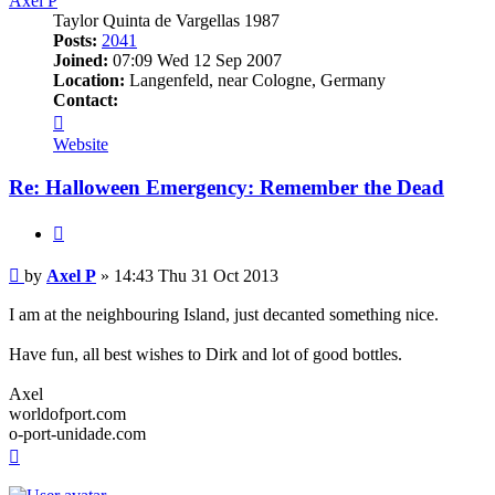
Axel P
Taylor Quinta de Vargellas 1987
Posts:
2041
Joined:
07:09 Wed 12 Sep 2007
Location:
Langenfeld, near Cologne, Germany
Contact:
Contact
Axel
Website
P
Re: Halloween Emergency: Remember the Dead
Quote
Post
by
Axel P
»
14:43 Thu 31 Oct 2013
I am at the neighbouring Island, just decanted something nice.
Have fun, all best wishes to Dirk and lot of good bottles.
Axel
worldofport.com
o-port-unidade.com
Top