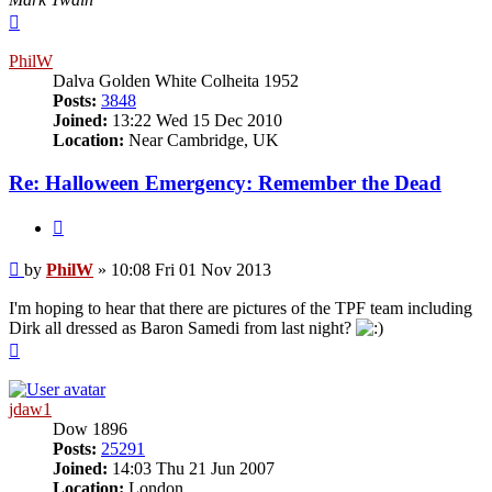
Top
PhilW
Dalva Golden White Colheita 1952
Posts:
3848
Joined:
13:22 Wed 15 Dec 2010
Location:
Near Cambridge, UK
Re: Halloween Emergency: Remember the Dead
Quote
Post
by
PhilW
»
10:08 Fri 01 Nov 2013
I'm hoping to hear that there are pictures of the TPF team including
Dirk all dressed as Baron Samedi from last night?
Top
jdaw1
Dow 1896
Posts:
25291
Joined:
14:03 Thu 21 Jun 2007
Location:
London