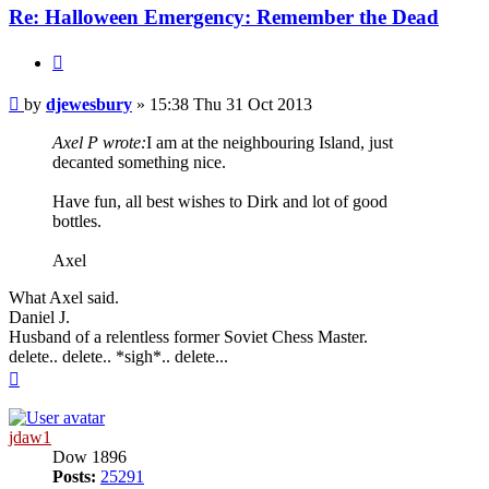
Re: Halloween Emergency: Remember the Dead
Quote
Post
by
djewesbury
»
15:38 Thu 31 Oct 2013
Axel P wrote:
I am at the neighbouring Island, just
decanted something nice.
Have fun, all best wishes to Dirk and lot of good
bottles.
Axel
What Axel said.
Daniel J.
Husband of a relentless former Soviet Chess Master.
delete.. delete.. *sigh*.. delete...
Top
jdaw1
Dow 1896
Posts:
25291