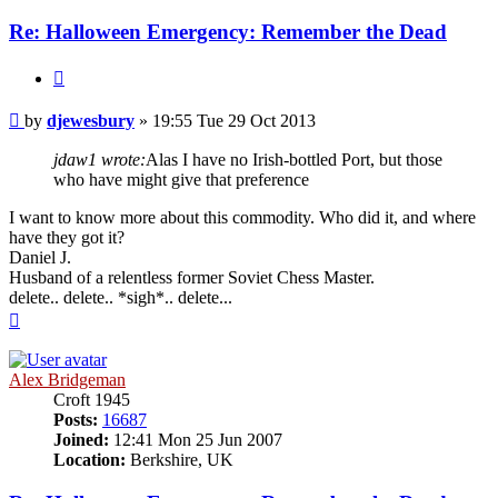
Re: Halloween Emergency: Remember the Dead
Quote
Post
by
djewesbury
»
19:55 Tue 29 Oct 2013
jdaw1 wrote:
Alas I have no Irish-bottled Port, but those
who have might give that preference
I want to know more about this commodity. Who did it, and where
have they got it?
Daniel J.
Husband of a relentless former Soviet Chess Master.
delete.. delete.. *sigh*.. delete...
Top
Alex Bridgeman
Croft 1945
Posts:
16687
Joined:
12:41 Mon 25 Jun 2007
Location:
Berkshire, UK