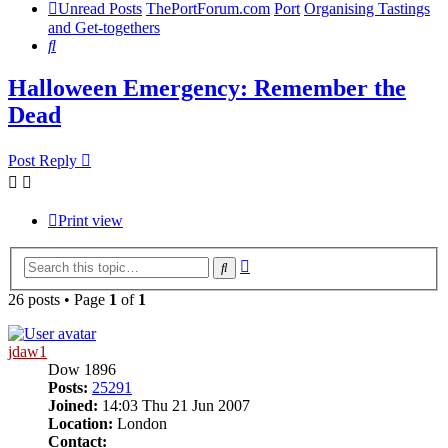
Unread Posts
ThePortForum.com
Port
Organising Tastings
and Get-togethers
Search
Halloween Emergency: Remember the
Dead
Post Reply
Print view
Advanced
Search
search
26 posts • Page
1
of
1
jdaw1
Dow 1896
Posts:
25291
Joined:
14:03 Thu 21 Jun 2007
Location:
London
Contact: