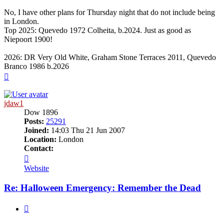
No, I have other plans for Thursday night that do not include being
in London.
Top 2025: Quevedo 1972 Colheita, b.2024. Just as good as
Niepoort 1900!
2026: DR Very Old White, Graham Stone Terraces 2011, Quevedo
Branco 1986 b.2026
Top
jdaw1
Dow 1896
Posts:
25291
Joined:
14:03 Thu 21 Jun 2007
Location:
London
Contact:
Contact
jdaw1
Website
Re: Halloween Emergency: Remember the Dead
Quote