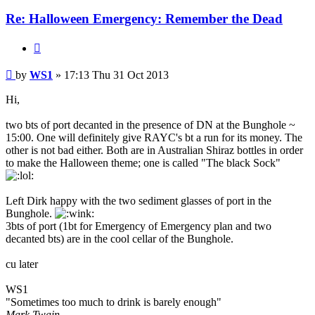
Re: Halloween Emergency: Remember the Dead
Quote
Post
by
WS1
»
17:13 Thu 31 Oct 2013
Hi,
two bts of port decanted in the presence of DN at the Bunghole ~
15:00. One will definitely give RAYC's bt a run for its money. The
other is not bad either. Both are in Australian Shiraz bottles in order
to make the Halloween theme; one is called "The black Sock"
Left Dirk happy with the two sediment glasses of port in the
Bunghole.
3bts of port (1bt for Emergency of Emergency plan and two
decanted bts) are in the cool cellar of the Bunghole.
cu later
WS1
"Sometimes too much to drink is barely enough"
Mark Twain