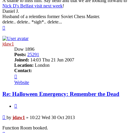
A shame to miss him. Say hello and that we are looking forward to
Nick D's Belfast visit next week
!
Daniel J.
Husband of a relentless former Soviet Chess Master.
delete.. delete.. *sigh*.. delete...
Top
jdaw1
Dow 1896
Posts:
25291
Joined:
14:03 Thu 21 Jun 2007
Location:
London
Contact:
Contact
jdaw1
Website
Re: Halloween Emergency: Remember the Dead
Quote
Post
by
jdaw1
»
10:22 Wed 30 Oct 2013
Function Room booked.
Top