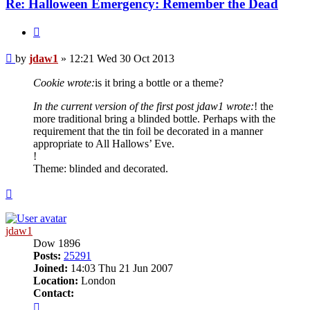
Re: Halloween Emergency: Remember the Dead
Quote
Post
by
jdaw1
»
12:21 Wed 30 Oct 2013
Cookie wrote:
is it bring a bottle or a theme?
In the current version of the first post jdaw1 wrote:
! the
more traditional bring a blinded bottle. Perhaps with the
requirement that the tin foil be decorated in a manner
appropriate to All Hallows’ Eve.
!
Theme: blinded and decorated.
Top
jdaw1
Dow 1896
Posts:
25291
Joined:
14:03 Thu 21 Jun 2007
Location:
London
Contact:
Contact