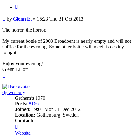
Quote
Post
by
Glenn E.
»
15:23 Thu 31 Oct 2013
The horror, the horror...
My current bottle of 2003 Broadbent is nearly empty and will not
suffice for the evening. Some other bottle will meet its destiny
tonight.
Enjoy your evening!
Glenn Elliott
Top
djewesbury
Graham’s 1970
Posts:
8166
Joined:
19:01 Mon 31 Dec 2012
Location:
Gothenburg, Sweden
Contact:
Contact
djewesbury
Website