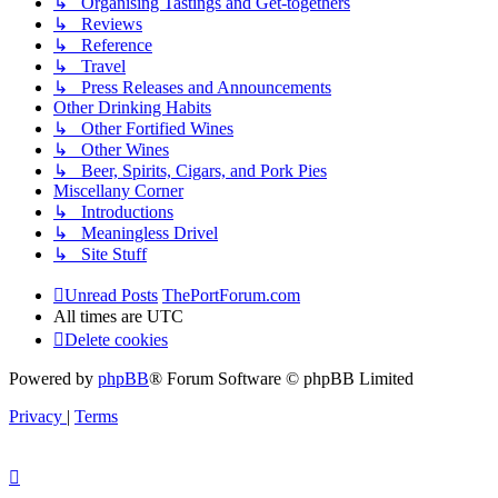
↳ Organising Tastings and Get-togethers
↳ Reviews
↳ Reference
↳ Travel
↳ Press Releases and Announcements
Other Drinking Habits
↳ Other Fortified Wines
↳ Other Wines
↳ Beer, Spirits, Cigars, and Pork Pies
Miscellany Corner
↳ Introductions
↳ Meaningless Drivel
↳ Site Stuff
Unread Posts
ThePortForum.com
All times are
UTC
Delete cookies
Powered by
phpBB
® Forum Software © phpBB Limited
Privacy
|
Terms