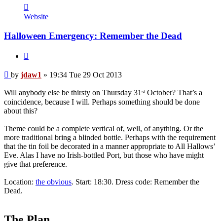
Contact
jdaw1
Website
Halloween Emergency: Remember the Dead
Quote
Post
by
jdaw1
»
19:34 Tue 29 Oct 2013
st
Will anybody else be thirsty on Thursday 31
October? That’s a
coincidence, because I will. Perhaps something should be done
about this?
Theme could be a complete vertical of, well, of anything. Or the
more traditional bring a blinded bottle. Perhaps with the requirement
that the tin foil be decorated in a manner appropriate to All Hallows’
Eve. Alas I have no Irish-bottled Port, but those who have might
give that preference.
Location:
the obvious
. Start: 18:30. Dress code: Remember the
Dead.
The Plan