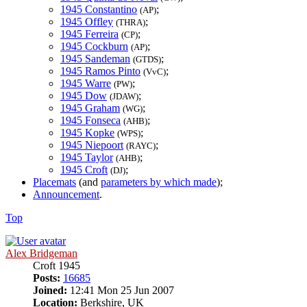
1945 Constantino
;
(AP)
1945 Offley
;
(THRA)
1945 Ferreira
;
(CP)
1945 Cockburn
;
(AP)
1945 Sandeman
;
(GTDS)
1945 Ramos Pinto
;
(VvC)
1945 Warre
;
(PW)
1945 Dow
;
(JDAW)
1945 Graham
;
(WG)
1945 Fonseca
;
(AHB)
1945 Kopke
;
(WPS)
1945 Niepoort
;
(RAYC)
1945 Taylor
;
(AHB)
1945 Croft
;
(DJ)
Placemats
(and
parameters by which made
);
Announcement
.
Top
Alex Bridgeman
Croft 1945
Posts:
16685
Joined:
12:41 Mon 25 Jun 2007
Location:
Berkshire, UK