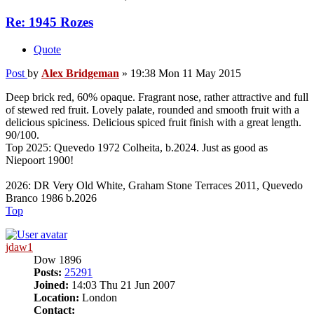
Re: 1945 Rozes
Quote
Post
by
Alex Bridgeman
»
19:38 Mon 11 May 2015
Deep brick red, 60% opaque. Fragrant nose, rather attractive and full
of stewed red fruit. Lovely palate, rounded and smooth fruit with a
delicious spiciness. Delicious spiced fruit finish with a great length.
90/100.
Top 2025: Quevedo 1972 Colheita, b.2024. Just as good as
Niepoort 1900!
2026: DR Very Old White, Graham Stone Terraces 2011, Quevedo
Branco 1986 b.2026
Top
jdaw1
Dow 1896
Posts:
25291
Joined:
14:03 Thu 21 Jun 2007
Location:
London
Contact: