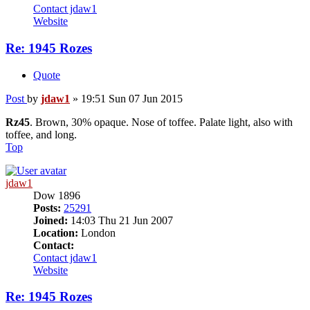
Contact jdaw1
Website
Re: 1945 Rozes
Quote
Post
by
jdaw1
»
19:51 Sun 07 Jun 2015
Rz45
. Brown, 30% opaque. Nose of toffee. Palate light, also with
toffee, and long.
Top
jdaw1
Dow 1896
Posts:
25291
Joined:
14:03 Thu 21 Jun 2007
Location:
London
Contact:
Contact jdaw1
Website
Re: 1945 Rozes