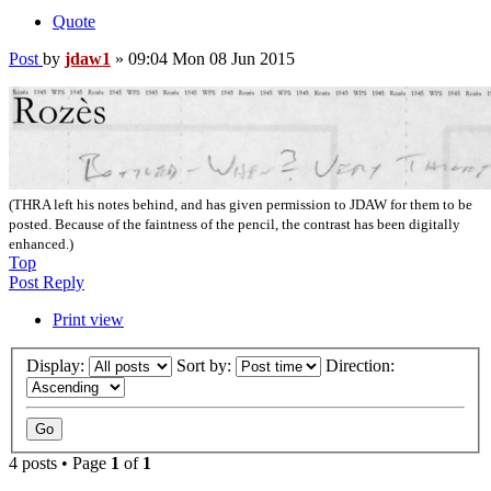
Quote
Post
by
jdaw1
»
09:04 Mon 08 Jun 2015
(THRA left his notes behind, and has given permission to JDAW for them to be
posted. Because of the faintness of the pencil, the contrast has been digitally
enhanced.)
Top
Post Reply
Print view
Display:
Sort by:
Direction:
4 posts • Page
1
of
1