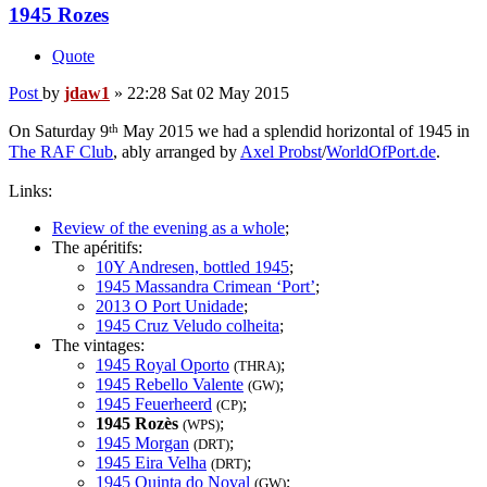
1945 Rozes
Quote
Post
by
jdaw1
»
22:28 Sat 02 May 2015
th
On Saturday 9
May 2015 we had a splendid horizontal of 1945 in
The RAF Club
, ably arranged by
Axel Probst
/
WorldOfPort.de
.
Links:
Review of the evening as a whole
;
The apéritifs:
10Y Andresen, bottled 1945
;
1945 Massandra Crimean ‘Port’
;
2013 O Port Unidade
;
1945 Cruz Veludo colheita
;
The vintages:
1945 Royal Oporto
;
(THRA)
1945 Rebello Valente
;
(GW)
1945 Feuerheerd
;
(CP)
1945 Rozès
;
(WPS)
1945 Morgan
;
(DRT)
1945 Eira Velha
;
(DRT)
1945 Quinta do Noval
;
(GW)