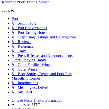
Return to “Port Tasting Notes”
Jump to
Port
↳ Selling Port
↳ Port Conversations
↳ Port Tasting Notes
↳ Organising Tastings and Get-togethers
↳ Reviews
↳ Reference
↳ Travel
↳ Press Releases and Announcements
Other Drinking Habits
↳ Other Fortified Wines
↳ Other Wines
↳ Beer, Spirits, Cigars, and Pork Pies
Miscellany Corner
↳ Introductions
↳ Meaningless Drivel
↳ Site Stuff
Unread Posts
ThePortForum.com
All times are
UTC