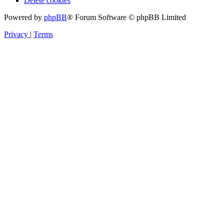
Delete cookies
Powered by
phpBB
® Forum Software © phpBB Limited
Privacy
|
Terms