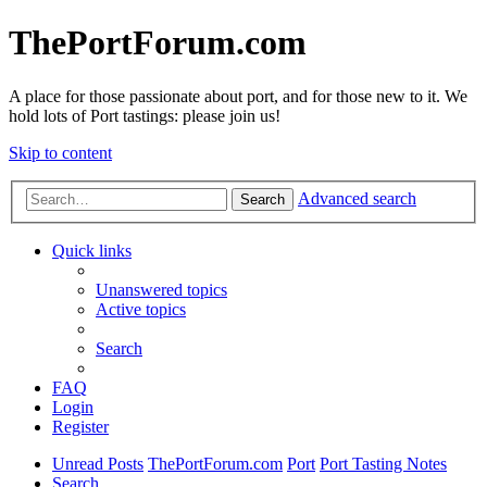
ThePortForum.com
A place for those passionate about port, and for those new to it. We
hold lots of Port tastings: please join us!
Skip to content
Advanced search
Search
Quick links
Unanswered topics
Active topics
Search
FAQ
Login
Register
Unread Posts
ThePortForum.com
Port
Port Tasting Notes
Search