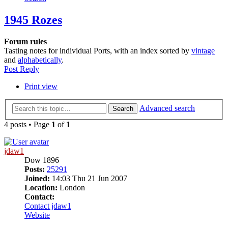
1945 Rozes
Forum rules
Tasting notes for individual Ports, with an index sorted by
vintage
and
alphabetically
.
Post Reply
Print view
Advanced search
Search
4 posts • Page
1
of
1
jdaw1
Dow 1896
Posts:
25291
Joined:
14:03 Thu 21 Jun 2007
Location:
London
Contact:
Contact jdaw1
Website