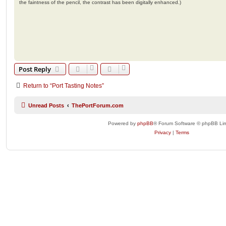
the faintness of the pencil, the contrast has been digitally enhanced.)
Post Reply
Return to “Port Tasting Notes”
Unread Posts
ThePortForum.com
Powered by
phpBB
® Forum Software © phpBB Lim
Privacy
|
Terms