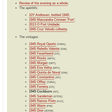
Review of the evening as a whole
;
The apéritifs:
10Y Andresen, bottled 1945
;
1945 Massandra Crimean ‘Port’
;
2013 O Port Unidade
;
1945 Cruz Veludo colheita
;
The vintages:
1945 Royal Oporto
;
(THRA)
1945 Rebello Valente
;
(GW)
1945 Feuerheerd
;
(CP)
1945 Rozès
;
(WPS)
1945 Morgan
;
(DRT)
1945 Eira Velha
;
(DRT)
1945 Quinta do Noval
;
(GW)
1945 Constantino
;
(AP)
1945 Offley
;
(THRA)
1945 Ferreira
;
(CP)
1945 Cockburn
;
(AP)
1945 Sandeman
;
(GTDS)
1945 Ramos Pinto
;
(VvC)
1945 Warre
;
(PW)
1945 Dow
;
(JDAW)