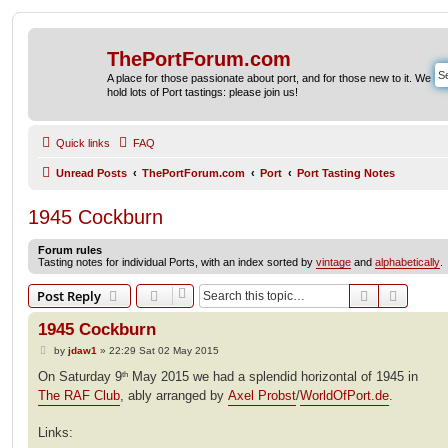
ThePortForum.com
A place for those passionate about port, and for those new to it. We
hold lots of Port tastings: please join us!
Quick links
FAQ
Unread Posts
ThePortForum.com
Port
Port Tasting Notes
1945 Cockburn
Forum rules
Tasting notes for individual Ports, with an index sorted by
vintage
and
alphabetically
.
Search
Advanc
Post Reply
1945 Cockburn
P
by
jdaw1
»
22:29 Sat 02 May 2015
o
s
On Saturday 9
May 2015 we had a splendid horizontal of 1945 in
th
t
The RAF Club
, ably arranged by
Axel Probst
/
WorldOfPort.de
.
Links: