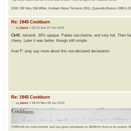
2026: DR Very Old White, Graham Stone Terraces 2011, Quevedo Branco 1986 b.2
Re: 1945 Cockburn
P
by
jdaw1
»
20:12 Sun 07 Jun 2015
o
s
Ck45
. red-pink, 30% opaque. Palate saccharine, and very hot. Then fai
t
cherry. Later it was better, though still simple.
Axel P: pray say more about this non-declared declaration.
Re: 1945 Cockburn
P
by
jdaw1
»
09:05 Mon 08 Jun 2015
o
s
t
(THRA left his notes behind, and has given permission to JDAW for them to be posted. 