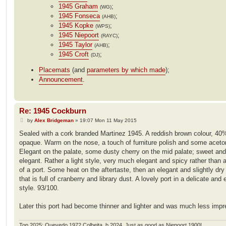
1945 Graham
;
(WG)
1945 Fonseca
;
(AHB)
1945 Kopke
;
(WPS)
1945 Niepoort
;
(RAYC)
1945 Taylor
;
(AHB)
1945 Croft
;
(DJ)
Placemats
(and
parameters by which made
);
Announcement
.
Re: 1945 Cockburn
P
by
Alex Bridgeman
»
19:07 Mon 11 May 2015
o
s
Sealed with a cork branded Martinez 1945. A reddish brown colour, 40
t
opaque. Warm on the nose, a touch of furniture polish and some aceto
Elegant on the palate, some dusty cherry on the mid palate; sweet and
elegant. Rather a light style, very much elegant and spicy rather than 
of a port. Some heat on the aftertaste, then an elegant and slightly dry 
that is full of cranberry and library dust. A lovely port in a delicate and 
style. 93/100.
Later this port had become thinner and lighter and was much less impr
Top 2025: Quevedo 1972 Colheita, b.2024. Just as good as Niepoort 1900!