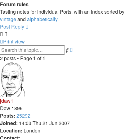
Forum rules
Tasting notes for individual Ports, with an index sorted by
vintage
and
alphabetically
.
Post Reply
Print view
Advanced
Search
search
2 posts • Page
1
of
1
jdaw1
Dow 1896
Posts:
25292
Joined:
14:03 Thu 21 Jun 2007
Location:
London
Contact: