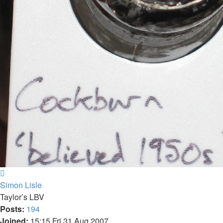
Top
Simon Lisle
Taylor’s LBV
Posts:
194
Joined:
15:15 Fri 31 Aug 2007