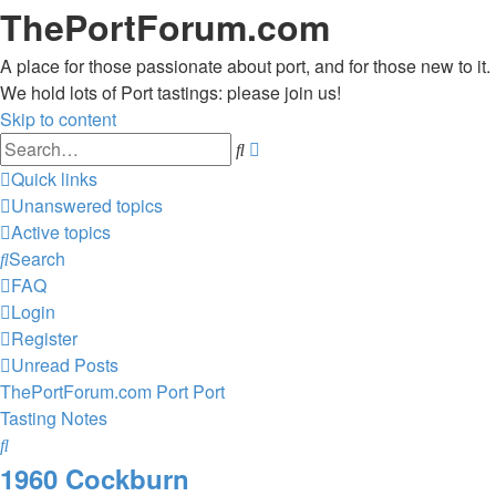
ThePortForum.com
A place for those passionate about port, and for those new to it.
We hold lots of Port tastings: please join us!
Skip to content
Advanced
Search
search
Quick links
Unanswered topics
Active topics
Search
FAQ
Login
Register
Unread Posts
ThePortForum.com
Port
Port
Tasting Notes
Search
1960 Cockburn