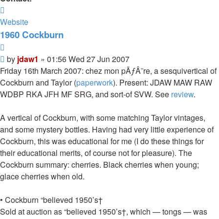
Contact
jdaw1
Website
1960 Cockburn
Quote
Post
by
jdaw1
»
01:56 Wed 27 Jun 2007
Friday 16th March 2007: chez mon pÃƒÂ¨re, a sesquivertical of
Cockburn and Taylor (
paperwork
). Present: JDAW MAW RAW
WDBP RKA JFH MF SRG, and sort-of SVW. See
review
.
A vertical of Cockburn, with some matching Taylor vintages,
and some mystery bottles. Having had very little experience of
Cockburn, this was educational for me (I do these things for
their educational merits, of course not for pleasure). The
Cockburn summary: cherries. Black cherries when young;
glace cherries when old.
• Cockburn “believed 1950’s†
Sold at auction as “believed 1950’s†, which — tongs — was