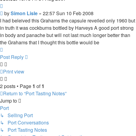
Quote
Post
by
Simon Lisle
»
22:57 Sun 10 Feb 2008
I had beleived this Grahams the capsule reveiled only 1960 but
in truth it was cockburns bottled by Harveys A good port strong
in body and panache but will not last much longer better than
the Grahams that I thought this bottle would be
Top
Post Reply
Print view
2 posts • Page
1
of
1
Return to “Port Tasting Notes”
Jump to
Port
↳ Selling Port
↳ Port Conversations
↳ Port Tasting Notes