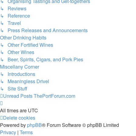
↳ Organising Tastings and Get-togethers
↳ Reviews
↳ Reference
↳ Travel
↳ Press Releases and Announcements
Other Drinking Habits
↳ Other Fortified Wines
↳ Other Wines
↳ Beer, Spirits, Cigars, and Pork Pies
Miscellany Corner
↳ Introductions
↳ Meaningless Drivel
↳ Site Stuff
Unread Posts
ThePortForum.com
All times are
UTC
Delete cookies
Powered by
phpBB
® Forum Software © phpBB Limited
Privacy
|
Terms