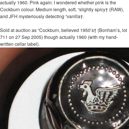
actually 1960. Pink again: I wondered whether pink is the
Cockburn colour. Medium length, soft, “slightly spicy† (RAW),
and JFH mysteriously detecting “vanilla†.
Sold at auction as “Cockburn, believed 1950’s† (Bonham’s, lot
711 on 27 Sep 2005) though actually 1960 (with my hand-
written cellar label).