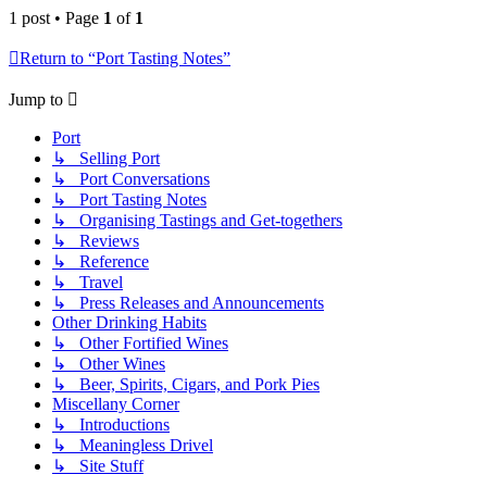
1 post • Page
1
of
1
Return to “Port Tasting Notes”
Jump to
Port
↳ Selling Port
↳ Port Conversations
↳ Port Tasting Notes
↳ Organising Tastings and Get-togethers
↳ Reviews
↳ Reference
↳ Travel
↳ Press Releases and Announcements
Other Drinking Habits
↳ Other Fortified Wines
↳ Other Wines
↳ Beer, Spirits, Cigars, and Pork Pies
Miscellany Corner
↳ Introductions
↳ Meaningless Drivel
↳ Site Stuff