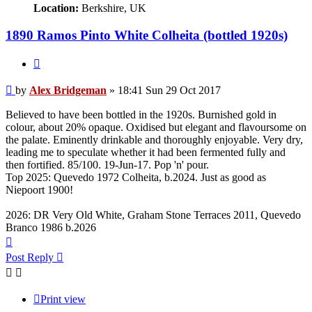
Location:
Berkshire, UK
1890 Ramos Pinto White Colheita (bottled 1920s)
Quote
Post
by
Alex Bridgeman
»
18:41 Sun 29 Oct 2017
Believed to have been bottled in the 1920s. Burnished gold in
colour, about 20% opaque. Oxidised but elegant and flavoursome on
the palate. Eminently drinkable and thoroughly enjoyable. Very dry,
leading me to speculate whether it had been fermented fully and
then fortified. 85/100. 19-Jun-17. Pop 'n' pour.
Top 2025: Quevedo 1972 Colheita, b.2024. Just as good as
Niepoort 1900!
2026: DR Very Old White, Graham Stone Terraces 2011, Quevedo
Branco 1986 b.2026
Top
Post Reply
Print view