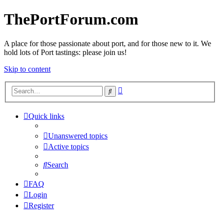
ThePortForum.com
A place for those passionate about port, and for those new to it. We
hold lots of Port tastings: please join us!
Skip to content
Advanced
Search
search
Quick links
Unanswered topics
Active topics
Search
FAQ
Login
Register