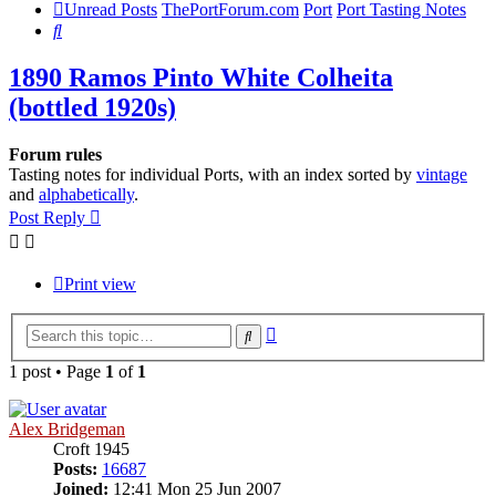
Unread Posts
ThePortForum.com
Port
Port Tasting Notes
Search
1890 Ramos Pinto White Colheita
(bottled 1920s)
Forum rules
Tasting notes for individual Ports, with an index sorted by
vintage
and
alphabetically
.
Post Reply
Print view
Advanced
Search
search
1 post • Page
1
of
1
Alex Bridgeman
Croft 1945
Posts:
16687
Joined:
12:41 Mon 25 Jun 2007