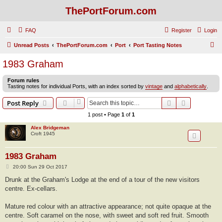
ThePortForum.com
FAQ
Register
Login
S
Unread Posts
ThePortForum.com
Port
Port Tasting Notes
e
1983 Graham
a
Forum rules
r
Tasting notes for individual Ports, with an index sorted by
vintage
and
alphabetically
.
c
Search
Advanced s
Post Reply
h
1 post • Page
1
of
1
Alex Bridgeman
Croft 1945
1983 Graham
P
20:00 Sun 29 Oct 2017
o
s
Drunk at the Graham's Lodge at the end of a tour of the new visitors
t
centre. Ex-cellars.
Mature red colour with an attractive appearance; not quite opaque at the
centre. Soft caramel on the nose, with sweet and soft red fruit. Smooth