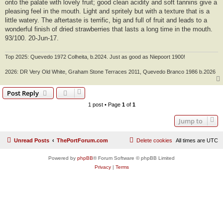
onto the palate with lovely fruit; good clean acidity and soft tannins give a
pleasing feel in the mouth. Light and spritely but with a texture that is a
little watery. The aftertaste is terrific, big and full of fruit and leads to a
wonderful finish of dried strawberries that lasts a long time in the mouth.
93/100. 20-Jun-17.
Top 2025: Quevedo 1972 Colheita, b.2024. Just as good as Niepoort 1900!
2026: DR Very Old White, Graham Stone Terraces 2011, Quevedo Branco 1986 b.2026
Post Reply
1 post • Page
1
of
1
Jump to
Unread Posts
ThePortForum.com
Delete cookies
All times are
UTC
Powered by
phpBB
® Forum Software © phpBB Limited
Privacy
|
Terms