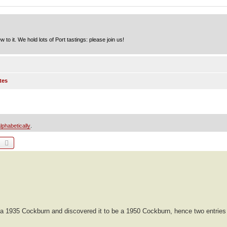
to it. We hold lots of Port tastings: please join us!
tes
lphabetically
.
earch
Advanced search
a 1935 Cockburn and discovered it to be a 1950 Cockburn, hence two entries