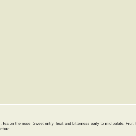
 tea on the nose. Sweet entry, heat and bitterness early to mid palate. Fruit 
ucture.