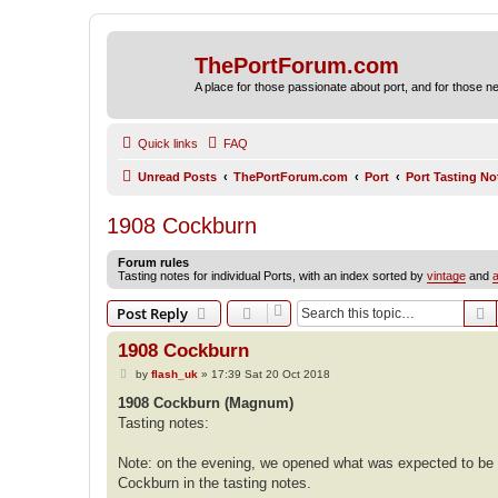
ThePortForum.com
A place for those passionate about port, and for those new 
Quick links
FAQ
Unread Posts
ThePortForum.com
Port
Port Tasting No
1908 Cockburn
Forum rules
Tasting notes for individual Ports, with an index sorted by
vintage
and
a
S
Post Reply
1908 Cockburn
P
by
flash_uk
»
17:39 Sat 20 Oct 2018
o
s
1908 Cockburn (Magnum)
t
Tasting notes:
Note: on the evening, we opened what was expected to be 
Cockburn in the tasting notes.