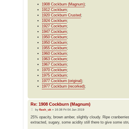
1908 Cockburn (Magnum)
;
1912 Cockburn
;
1920 Cockburn Crusted
;
1924 Cockburn
;
1927 Cockburn
;
1947 Cockburn
;
1950 Cockburn
;
1950 Cockburn
;
1955 Cockburn
;
1960 Cockburn
;
1963 Cockburn
;
1967 Cockburn
;
1970 Cockburn
;
1975 Cockburn
;
1977 Cockburn (original)
;
1977 Cockburn (recorked)
;
Re: 1908 Cockburn (Magnum)
P
by
flash_uk
»
16:38 Fri 04 Jan 2019
o
s
25% opacity, brown amber, slightly cloudy. Ripe cranberries,
t
extracted, sugary, some acidity still there to give some str