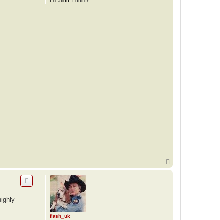
Location:
London
T
o
p
highly
flash_uk