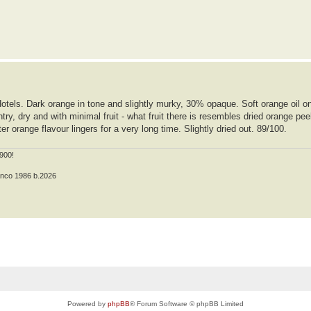
Hotels. Dark orange in tone and slightly murky, 30% opaque. Soft orange oil o
ry, dry and with minimal fruit - what fruit there is resembles dried orange pee
er orange flavour lingers for a very long time. Slightly dried out. 89/100.
900!
anco 1986 b.2026
Powered by
phpBB
® Forum Software © phpBB Limited