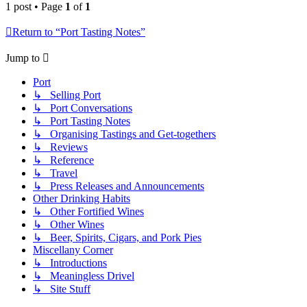
1 post • Page
1
of
1
Return to “Port Tasting Notes”
Jump to
Port
↳ Selling Port
↳ Port Conversations
↳ Port Tasting Notes
↳ Organising Tastings and Get-togethers
↳ Reviews
↳ Reference
↳ Travel
↳ Press Releases and Announcements
Other Drinking Habits
↳ Other Fortified Wines
↳ Other Wines
↳ Beer, Spirits, Cigars, and Pork Pies
Miscellany Corner
↳ Introductions
↳ Meaningless Drivel
↳ Site Stuff