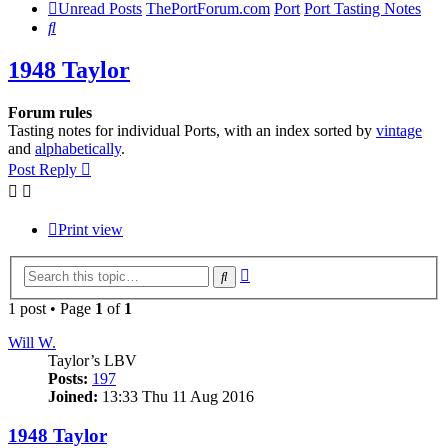
Unread Posts
ThePortForum.com
Port
Port Tasting Notes
Search
1948 Taylor
Forum rules
Tasting notes for individual Ports, with an index sorted by
vintage
and
alphabetically
.
Post Reply
Print view
Advanced
Search
search
1 post • Page
1
of
1
Will W.
Taylor’s LBV
Posts:
197
Joined:
13:33 Thu 11 Aug 2016
1948 Taylor