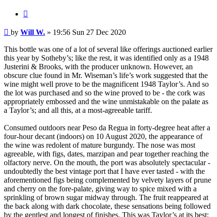
Quote
Post
by
Will W.
»
19:56 Sun 27 Dec 2020
This bottle was one of a lot of several like offerings auctioned earlier
this year by Sotheby’s; like the rest, it was identified only as a 1948
Justerini & Brooks, with the producer unknown. However, an
obscure clue found in Mr. Wiseman’s life’s work suggested that the
wine might well prove to be the magnificent 1948 Taylor’s. And so
the lot was purchased and so the wine proved to be - the cork was
appropriately embossed and the wine unmistakable on the palate as
a Taylor’s; and all this, at a most-agreeable tariff.
Consumed outdoors near Peso da Regua in forty-degree heat after a
four-hour decant (indoors) on 10 August 2020, the appearance of
the wine was redolent of mature burgundy. The nose was most
agreeable, with figs, dates, marzipan and pear together reaching the
olfactory nerve. On the mouth, the port was absolutely spectacular -
undoubtedly the best vintage port that I have ever tasted - with the
aforementioned figs being complemented by velvety layers of prune
and cherry on the fore-palate, giving way to spice mixed with a
sprinkling of brown sugar midway through. The fruit reappeared at
the back along with dark chocolate, these sensations being followed
by the gentlest and longest of finishes. This was Taylor’s at its best;