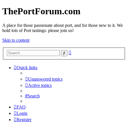
ThePortForum.com
A place for those passionate about port, and for those new to it. We
hold lots of Port tastings: please join us!
Skip to content
Advanced
Search
search
Quick links
Unanswered topics
Active topics
Search
FAQ
Login
Register