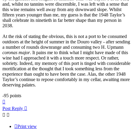
and, whilst no tannins were discernible, I was left with a sense that
this wine remains well away from any downward slope. Whilst
fifteen years younger than me, my guess is that the 1948 Taylor’s
shall celebrate its ninetieth in far better shape than my person in
2038.
At the risk of stating the obvious, this is not a port to be consumed
outdoors at the height of summer in the Douro valley - after sending
a number of rounds downrange and consuming two H. Upmann
coronas major
. It pains me to think what I might have made of this
wine had I approached it with a touch more respect. Or rather,
sobriety. Indeed, my memory of this port is tinged with considerable
mortification at the thought that I took something less from the
experience than ought to have been the case. Alas, the other 1948
Taylor’s continue to repose comfortably in my cellar, awaiting more
deserving palates.
-95 points
Top
Post Reply
Print view