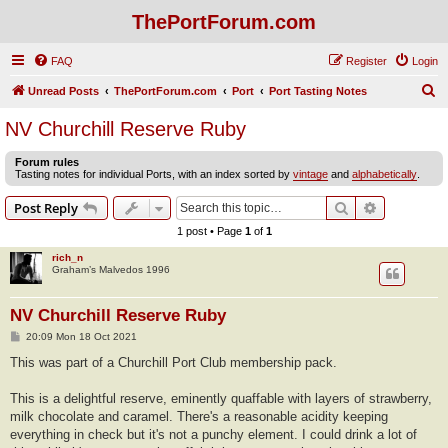
ThePortForum.com
FAQ
Register
Login
S
Unread Posts
ThePortForum.com
Port
Port Tasting Notes
e
NV Churchill Reserve Ruby
a
Forum rules
r
Tasting notes for individual Ports, with an index sorted by
vintage
and
alphabetically
.
c
Search
Advanced s
Post Reply
h
1 post • Page
1
of
1
rich_n
Graham’s Malvedos 1996
NV Churchill Reserve Ruby
P
20:09 Mon 18 Oct 2021
o
s
This was part of a Churchill Port Club membership pack.
t
This is a delightful reserve, eminently quaffable with layers of strawberry,
milk chocolate and caramel. There's a reasonable acidity keeping
everything in check but it's not a punchy element. I could drink a lot of