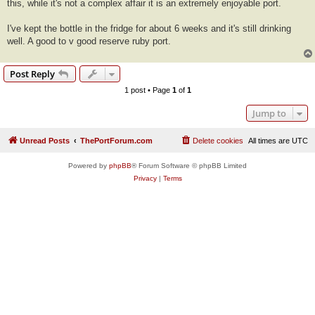
this, while it's not a complex affair it is an extremely enjoyable port.
I've kept the bottle in the fridge for about 6 weeks and it's still drinking
well. A good to v good reserve ruby port.
Post Reply
1 post • Page
1
of
1
Jump to
Unread Posts
ThePortForum.com
Delete cookies
All times are
UTC
Powered by
phpBB
® Forum Software © phpBB Limited
Privacy
|
Terms