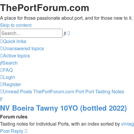
ThePortForum.com
A place for those passionate about port, and for those new to it. 
Skip to content
Advanced
Search
search
Quick links
Unanswered topics
Active topics
Search
FAQ
Login
Register
Unread Posts
ThePortForum.com
Port
Port Tasting Notes
Search
NV Boeira Tawny 10YO (bottled 2022)
Forum rules
Tasting notes for individual Ports, with an index sorted by
vinta
Post Reply