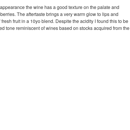
y appearance the wine has a good texture on the palate and
berries. The aftertaste brings a very warm glow to lips and
esh fruit in a 10yo blend. Despite the acidity I found this to be
ked tone reminiscent of wines based on stocks acquired from the