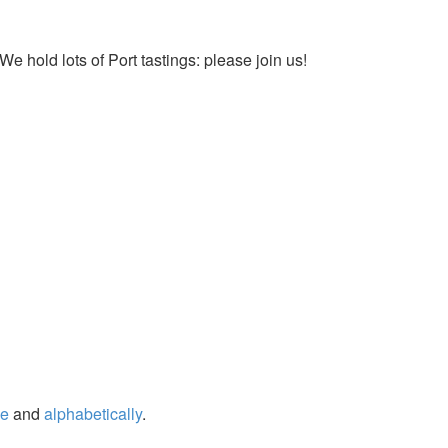
We hold lots of Port tastings: please join us!
ge
and
alphabetically
.