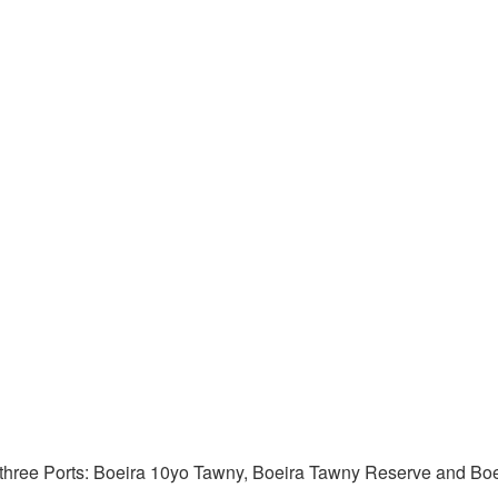
f three Ports: Boeira 10yo Tawny, Boeira Tawny Reserve and Boei