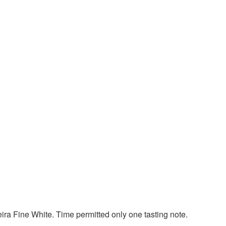
ra Fine White. Time permitted only one tasting note.