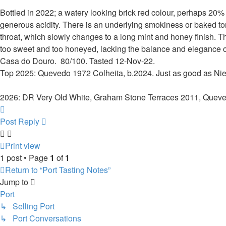
Bottled in 2022; a watery looking brick red colour, perhaps 20
generous acidity. There is an underlying smokiness or baked tone
throat, which slowly changes to a long mint and honey finish. Th
too sweet and too honeyed, lacking the balance and elegance or
Casa do Douro. 80/100. Tasted 12-Nov-22.
Top 2025: Quevedo 1972 Colheita, b.2024. Just as good as Nie
2026: DR Very Old White, Graham Stone Terraces 2011, Quev
Top
Post Reply
Print view
1 post • Page
1
of
1
Return to “Port Tasting Notes”
Jump to
Port
↳ Selling Port
↳ Port Conversations