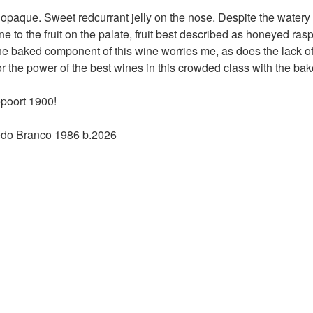
% opaque. Sweet redcurrant jelly on the nose. Despite the water
 to the fruit on the palate, fruit best described as honeyed rasp
e baked component of this wine worries me, as does the lack of fr
 the power of the best wines in this crowded class with the ba
poort 1900!
edo Branco 1986 b.2026