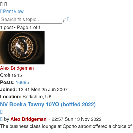
Print view
Advanced
Search
search
1 post • Page
1
of
1
Alex Bridgeman
Croft 1945
Posts:
16685
Joined:
12:41 Mon 25 Jun 2007
Location:
Berkshire, UK
NV Boeira Tawny 10YO (bottled 2022)
Quote
Post
by
Alex Bridgeman
»
22:57 Sun 13 Nov 2022
The business class lounge at Oporto airport offered a choice o