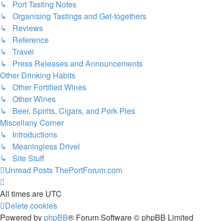
↳ Port Tasting Notes
↳ Organising Tastings and Get-togethers
↳ Reviews
↳ Reference
↳ Travel
↳ Press Releases and Announcements
Other Drinking Habits
↳ Other Fortified Wines
↳ Other Wines
↳ Beer, Spirits, Cigars, and Pork Pies
Miscellany Corner
↳ Introductions
↳ Meaningless Drivel
↳ Site Stuff
Unread Posts
ThePortForum.com
All times are
UTC
Delete cookies
Powered by
phpBB
® Forum Software © phpBB Limited