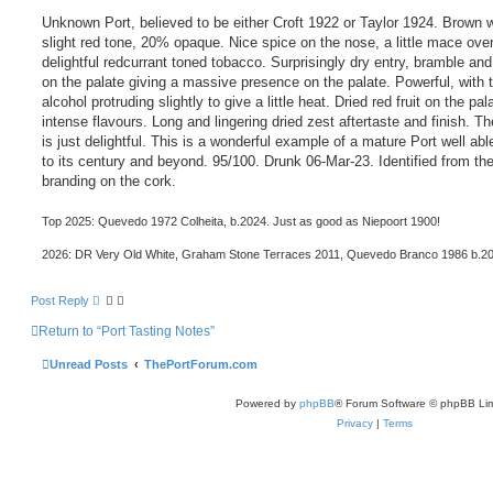
Unknown Port, believed to be either Croft 1922 or Taylor 1924. Brown w
slight red tone, 20% opaque. Nice spice on the nose, a little mace ove
delightful redcurrant toned tobacco. Surprisingly dry entry, bramble an
on the palate giving a massive presence on the palate. Powerful, with 
alcohol protruding slightly to give a little heat. Dried red fruit on the pal
intense flavours. Long and lingering dried zest aftertaste and finish. Th
is just delightful. This is a wonderful example of a mature Port well abl
to its century and beyond. 95/100. Drunk 06-Mar-23. Identified from th
branding on the cork.
Top 2025: Quevedo 1972 Colheita, b.2024. Just as good as Niepoort 1900!
2026: DR Very Old White, Graham Stone Terraces 2011, Quevedo Branco 1986 b.2
Post Reply
Return to “Port Tasting Notes”
Unread Posts
ThePortForum.com
Powered by
phpBB
® Forum Software © phpBB Lim
Privacy
|
Terms