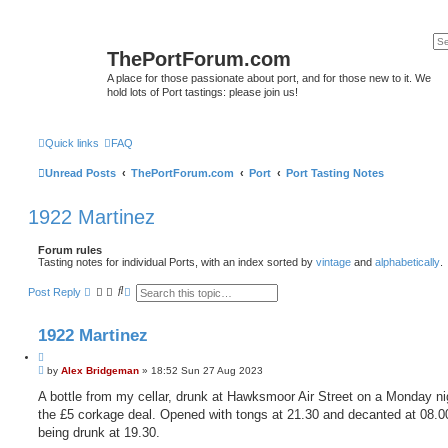
ThePortForum.com
A place for those passionate about port, and for those new to it. We
hold lots of Port tastings: please join us!
Quick links
FAQ
Unread Posts
ThePortForum.com
Port
Port Tasting Notes
1922 Martinez
Forum rules
Tasting notes for individual Ports, with an index sorted by
vintage
and
alphabetically
.
S
A
Post Reply
e
d
a
v
r
a
1922 Martinez
c
n
h
c
Q
e
P
u
by
Alex Bridgeman
»
18:52 Sun 27 Aug 2023
d
o
s
o
s
A bottle from my cellar, drunk at Hawksmoor Air Street on a Monday nig
e
t
t
a
the £5 corkage deal. Opened with tongs at 21.30 and decanted at 08.0
e
r
being drunk at 19.30.
c
h