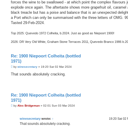
forces the wine to be swallowed - at which point the complex flavours j
explode once again. The aftertaste shows more grapefruit oil, caramel
black treacle but has a poise and balance that is an unexpected delight
a Port which can only be summarised with the three letters of OMG. 9
Tasted 29-Feb-2024.
Top 2025: Quevedo 1972 Colheita, b.2024. Just as good as Niepoort 1900!
2026: DR Very Old White, Graham Stone Terraces 2011, Quevedo Branco 1986 b.2
Re: 1900 Niepoort Colheita (bottled
1971)
P
by
winesecretary
»
19:20 Sat 02 Mar 2024
o
s
That sounds absolutely cracking.
t
Re: 1900 Niepoort Colheita (bottled
1971)
P
by
Alex Bridgeman
»
02:01 Sun 03 Mar 2024
o
s
t
winesecretary
wrote:
↑
19:20 Sat 02
That sounds absolutely cracking.