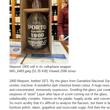
Niepoort 1900 still in its cellophane wrapper
IMG_6493.jpeg (51.35 KiB) Viewed 2596 times
1900 Niepoort, bottled 1971. By the glass from Garrafeira Nacional Sa
vinotec machine. A wonderful dark chestnut brown colour. A huge nose,
and concentrated, immensely expressive. Smelling the glass just crea
response of “wow!” Layer after layer of scent coming out of the glass,
unbelievably complex. Intense on the palate, hugely acidic and concen
So much acidity that it’s difficult to analyse the flavours, but there is
furniture polish, dates, grapefruit and muscvado sugar. And then the ac