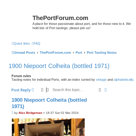
ThePortForum.com
A place for those passionate about port, and for those new to it. We
hold lots of Port tastings: please join us!
Quick links
FAQ
Unread Posts
ThePortForum.com
Port
Port Tasting Notes
1900 Niepoort Colheita (bottled 1971)
Forum rules
Tasting notes for individual Ports, with an index sorted by
vintage
and
alphabetically
.
Search
Advanced sear
Post Reply
1900 Niepoort Colheita (bottled
1971)
P
by
Alex Bridgeman
»
18:37 Sat 02 Mar 2024
o
s
t