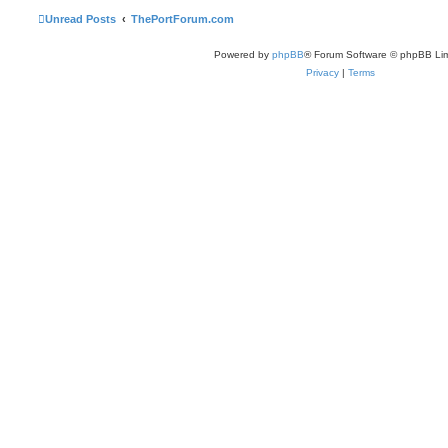
Unread Posts
ThePortForum.com
Powered by
phpBB
® Forum Software © phpBB Lim
Privacy
|
Terms