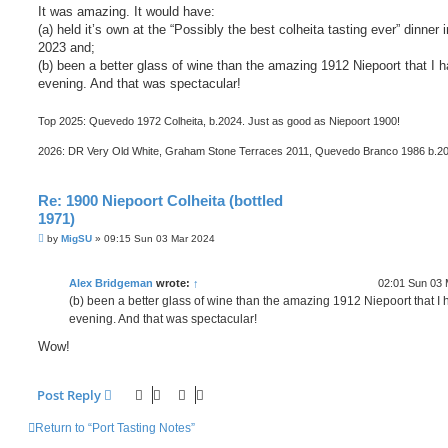
It was amazing. It would have:
(a) held it’s own at the “Possibly the best colheita tasting ever” dinner 
2023 and;
(b) been a better glass of wine than the amazing 1912 Niepoort that I h
evening. And that was spectacular!
Top 2025: Quevedo 1972 Colheita, b.2024. Just as good as Niepoort 1900!
2026: DR Very Old White, Graham Stone Terraces 2011, Quevedo Branco 1986 b.2
Re: 1900 Niepoort Colheita (bottled
1971)
P
by
MigSU
»
09:15 Sun 03 Mar 2024
o
s
t
Alex Bridgeman
wrote:
↑
02:01 Sun 03 
(b) been a better glass of wine than the amazing 1912 Niepoort that I 
evening. And that was spectacular!
Wow!
Post Reply
Return to “Port Tasting Notes”