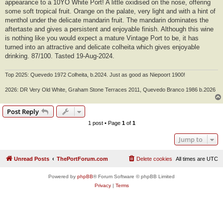
appearance to a 10YO White Port! A little oxidised on the nose, offering
some soft tropical fruit. Orange on the palate, very light and with a hint of
menthol under the delicate mandarin fruit. The mandarin dominates the
aftertaste and gives a persistent and enjoyable finish. Although this wine
is nothing like you would expect a mature Vintage Port to be, it has
turned into an attractive and delicate colheita which gives enjoyable
drinking. 87/100. Tasted 19-Aug-2024.
Top 2025: Quevedo 1972 Colheita, b.2024. Just as good as Niepoort 1900!
2026: DR Very Old White, Graham Stone Terraces 2011, Quevedo Branco 1986 b.2026
Post Reply
1 post • Page
1
of
1
Jump to
Unread Posts
ThePortForum.com
Delete cookies
All times are
UTC
Powered by
phpBB
® Forum Software © phpBB Limited
Privacy
|
Terms