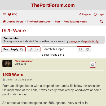
ThePortForum.com
FAQ
Register
Login
S
Unread Posts
ThePortForum.com
Port
Port Tasting Notes
e
1920 Warre
a
Forum rules
r
Tasting notes for individual Ports, with an index sorted by
vintage
and
alphabetically
.
c
Search
Advanced s
Post Reply
h
1 post • Page
1
of
1
Alex Bridgeman
Croft 1945
1920 Warre
P
19:40 Tue 20 Aug 2024
o
s
From an ullaged bottle with a dropped cork and a fill below low shoulder.
t
On inspection of the cork, it was clearly attacked by woodworm at some
point in its history.
An attractive deep orange colour, 30% opaque - very similar in