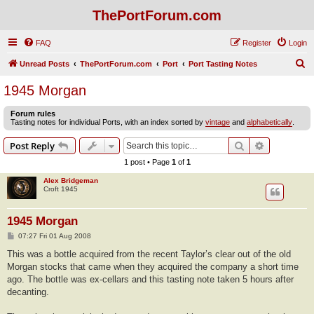
ThePortForum.com
FAQ
Register
Login
S
Unread Posts
ThePortForum.com
Port
Port Tasting Notes
e
1945 Morgan
a
Forum rules
r
Tasting notes for individual Ports, with an index sorted by
vintage
and
alphabetically
.
c
Search
Advanced s
Post Reply
h
1 post • Page
1
of
1
Alex Bridgeman
Croft 1945
1945 Morgan
P
07:27 Fri 01 Aug 2008
o
s
This was a bottle acquired from the recent Taylor’s clear out of the old
t
Morgan stocks that came when they acquired the company a short time
ago. The bottle was ex-cellars and this tasting note taken 5 hours after
decanting.