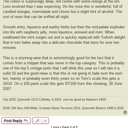
The colour is surprisingly deep, red centre with some orange at the rim.
Less evolved than I was expecting. On the nose this is wonderful, full of
candied oranges, marmalade and cloves but a slight hint of alcohol. The
sort of nose that can be sniffed all night.
Smooth entry, liquorice and earthy herbs but then the mid-palate explodes
into life with raspberry jelly, more liquorice, aniseed and mint. When
swallowed the mint surges out and is quickly replaced with Turkish delight
that in turn fades away into a delicate chocolate that lasts for over two
minutes.
This is a stunning wine that is astonishingly good for the fact that it
comes from a shipper that was never in the top category. This is probably
one of the top 5 vintage ports that I will drink this year so I will rate it a
solid 10 and the good news is that this is not going to fade over the next
ten, twenty or probably even thirty years so on Tom’s scale this gets a
10/10. On a 100 point scale this gets 97/100 from this showing. 28 June
2007.
Top 2025: Quevedo 1972 Colheita, b.2024. Just as good as Niepoort 1900!
2026: DR Very Old White, Graham Stone Terraces 2011, Quevedo Branco 1986 b.2026
Post Reply
1 post • Page
1
of
1