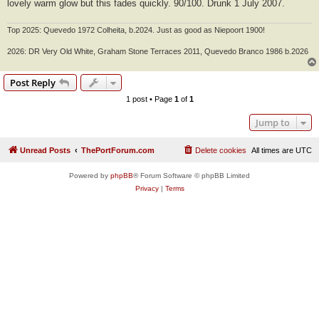
lovely warm glow but this fades quickly. 90/100. Drunk 1 July 2007.
Top 2025: Quevedo 1972 Colheita, b.2024. Just as good as Niepoort 1900!
2026: DR Very Old White, Graham Stone Terraces 2011, Quevedo Branco 1986 b.2026
Post Reply
1 post • Page
1
of
1
Jump to
Unread Posts
ThePortForum.com
Delete cookies
All times are
UTC
Powered by
phpBB
® Forum Software © phpBB Limited
Privacy
|
Terms