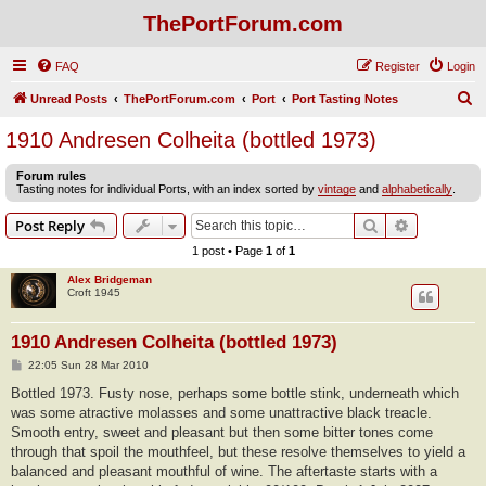
ThePortForum.com
FAQ
Register
Login
S
Unread Posts
ThePortForum.com
Port
Port Tasting Notes
e
1910 Andresen Colheita (bottled 1973)
a
Forum rules
r
Tasting notes for individual Ports, with an index sorted by
vintage
and
alphabetically
.
c
Search
Advanced s
Post Reply
h
1 post • Page
1
of
1
Alex Bridgeman
Croft 1945
1910 Andresen Colheita (bottled 1973)
P
22:05 Sun 28 Mar 2010
o
s
Bottled 1973. Fusty nose, perhaps some bottle stink, underneath which
t
was some atractive molasses and some unattractive black treacle.
Smooth entry, sweet and pleasant but then some bitter tones come
through that spoil the mouthfeel, but these resolve themselves to yield a
balanced and pleasant mouthful of wine. The aftertaste starts with a