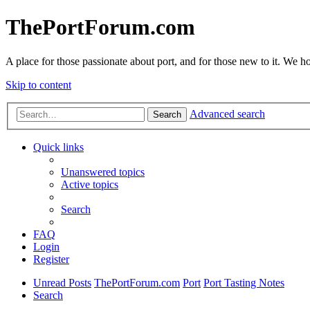
ThePortForum.com
A place for those passionate about port, and for those new to it. We hol
Skip to content
Advanced search
Search
Quick links
Unanswered topics
Active topics
Search
FAQ
Login
Register
Unread Posts
ThePortForum.com
Port
Port Tasting Notes
Search