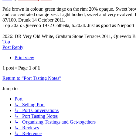
Pale brown in colour, green tinge on the rim; 20% opaque. Sweet brow
and concentrated orange zest. Light bodied, sweet and very evolved. De
87/100. Drunk 14 October 2011.
Top 2025: Quevedo 1972 Colheita, b.2024. Just as good as Niepoort
2026: DR Very Old White, Graham Stone Terraces 2011, Quevedo B
Top
Post Reply
Print view
1 post • Page
1
of
1
Return to “Port Tasting Notes”
Jump to
Port
↳ Selling Port
↳ Port Conversations
↳ Port Tasting Notes
↳ Organising Tastings and Get-togethers
↳ Reviews
↳ Reference