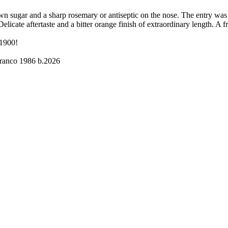
n sugar and a sharp rosemary or antiseptic on the nose. The entry was
licate aftertaste and a bitter orange finish of extraordinary length. A 
 1900!
ranco 1986 b.2026