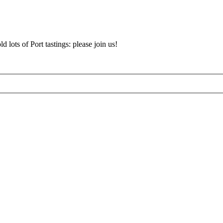
d lots of Port tastings: please join us!