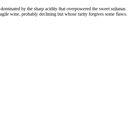
 dominated by the sharp acidity that overpowered the sweet sultanas
fragile wine, probably declining but whose rarity forgives some flaws.