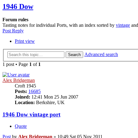
1946 Dow
Forum rules
Tasting notes for individual Ports, with an index sorted by
vintage
an
Post Reply
Print view
Advanced search
Search
1 post • Page
1
of
1
Alex Bridgeman
Croft 1945
Posts:
16685
Joined:
12:41 Mon 25 Jun 2007
Location:
Berkshire, UK
1946 Dow vintage port
Quote
Post
by
Alex Bridgeman
»
10:49 Sat 05 Nov 2011