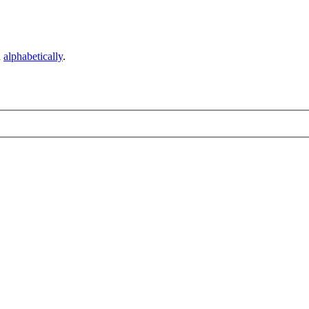
d
alphabetically
.