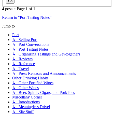
4 posts • Page
1
of
1
Return to “Port Tasting Notes”
Jump to
Port
↳ Selling Port
↳ Port Conversations
↳ Port Tasting Notes
↳ Organising Tastings and Get-togethers
↳ Reviews
↳ Reference
↳ Travel
↳ Press Releases and Announcements
Other Drinking Habits
↳ Other Fortified Wines
↳ Other Wines
↳ Beer, Spirits, Cigars, and Pork Pies
Miscellany Corner
↳ Introductions
↳ Meaningless Drivel
↳ Site Stuff