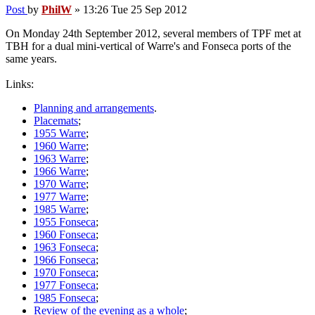
Post
by
PhilW
»
13:26 Tue 25 Sep 2012
On Monday 24th September 2012, several members of TPF met at
TBH for a dual mini-vertical of Warre's and Fonseca ports of the
same years.
Links:
Planning and arrangements
.
Placemats
;
1955 Warre
;
1960 Warre
;
1963 Warre
;
1966 Warre
;
1970 Warre
;
1977 Warre
;
1985 Warre
;
1955 Fonseca
;
1960 Fonseca
;
1963 Fonseca
;
1966 Fonseca
;
1970 Fonseca
;
1977 Fonseca
;
1985 Fonseca
;
Review of the evening as a whole
;