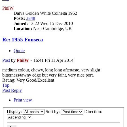
PhilW
Dalva Golden White Colheita 1952
Posts:
3848
Joined:
13:22 Wed 15 Dec 2010
Location:
Near Cambridge, UK
Re: 1955 Fonseca
Quote
Post
by
PhilW
»
16:41 Fri 11 Apr 2014
medium colour, chewy, long long aftertaste, very slight
bitterness/tawny edge but very faint, very nice port.
Rating: Very Good/Excellent
Top
Post Reply
Print view
Display:
Sort by:
Direction: