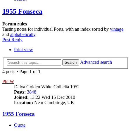
1955 Fonseca
Forum rules
Tasting notes for individual Ports, with an index sorted by
vintage
and
alphabetically
.
Post Reply
Print view
Advanced search
Search
4 posts • Page
1
of
1
PhilW
Dalva Golden White Colheita 1952
Posts:
3848
Joined:
13:22 Wed 15 Dec 2010
Location:
Near Cambridge, UK
1955 Fonseca
Quote