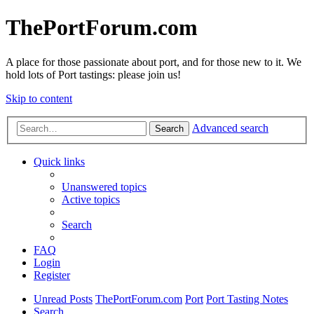
ThePortForum.com
A place for those passionate about port, and for those new to it. We
hold lots of Port tastings: please join us!
Skip to content
Advanced search
Search
Quick links
Unanswered topics
Active topics
Search
FAQ
Login
Register
Unread Posts
ThePortForum.com
Port
Port Tasting Notes
Search