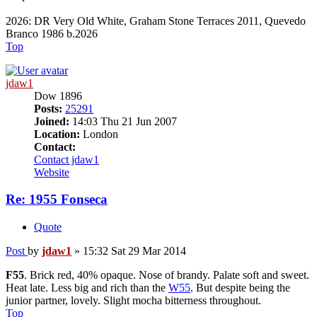
2026: DR Very Old White, Graham Stone Terraces 2011, Quevedo
Branco 1986 b.2026
Top
jdaw1
Dow 1896
Posts:
25291
Joined:
14:03 Thu 21 Jun 2007
Location:
London
Contact:
Contact jdaw1
Website
Re: 1955 Fonseca
Quote
Post
by
jdaw1
»
15:32 Sat 29 Mar 2014
F55
. Brick red, 40% opaque. Nose of brandy. Palate soft and sweet.
Heat late. Less big and rich than the
W55
. But despite being the
junior partner, lovely. Slight mocha bitterness throughout.
Top