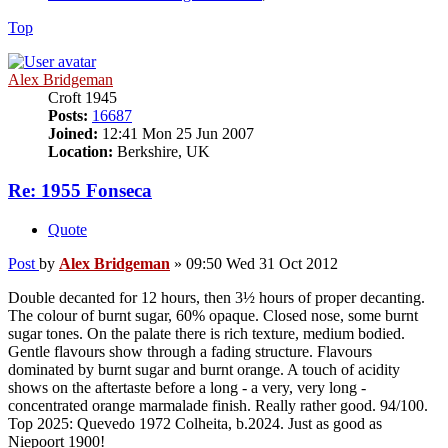
Top
Alex Bridgeman
Croft 1945
Posts:
16687
Joined:
12:41 Mon 25 Jun 2007
Location:
Berkshire, UK
Re: 1955 Fonseca
Quote
Post
by
Alex Bridgeman
»
09:50 Wed 31 Oct 2012
Double decanted for 12 hours, then 3½ hours of proper decanting.
The colour of burnt sugar, 60% opaque. Closed nose, some burnt
sugar tones. On the palate there is rich texture, medium bodied.
Gentle flavours show through a fading structure. Flavours
dominated by burnt sugar and burnt orange. A touch of acidity
shows on the aftertaste before a long - a very, very long -
concentrated orange marmalade finish. Really rather good. 94/100.
Top 2025: Quevedo 1972 Colheita, b.2024. Just as good as
Niepoort 1900!