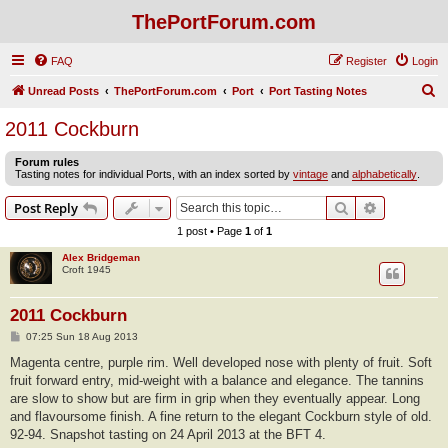
ThePortForum.com
FAQ
Register
Login
S
Unread Posts
ThePortForum.com
Port
Port Tasting Notes
e
2011 Cockburn
a
Forum rules
r
Tasting notes for individual Ports, with an index sorted by
vintage
and
alphabetically
.
c
Search
Advanced s
Post Reply
h
1 post • Page
1
of
1
Alex Bridgeman
Croft 1945
2011 Cockburn
P
07:25 Sun 18 Aug 2013
o
s
Magenta centre, purple rim. Well developed nose with plenty of fruit. Soft
t
fruit forward entry, mid-weight with a balance and elegance. The tannins
are slow to show but are firm in grip when they eventually appear. Long
and flavoursome finish. A fine return to the elegant Cockburn style of old.
92-94. Snapshot tasting on 24 April 2013 at the BFT 4.