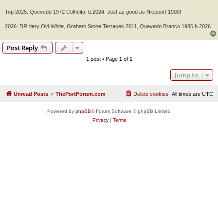
Top 2025: Quevedo 1972 Colheita, b.2024. Just as good as Niepoort 1900!
2026: DR Very Old White, Graham Stone Terraces 2011, Quevedo Branco 1986 b.2026
Post Reply
1 post • Page
1
of
1
Jump to
Unread Posts
ThePortForum.com
Delete cookies
All times are
UTC
Powered by
phpBB
® Forum Software © phpBB Limited
Privacy
|
Terms