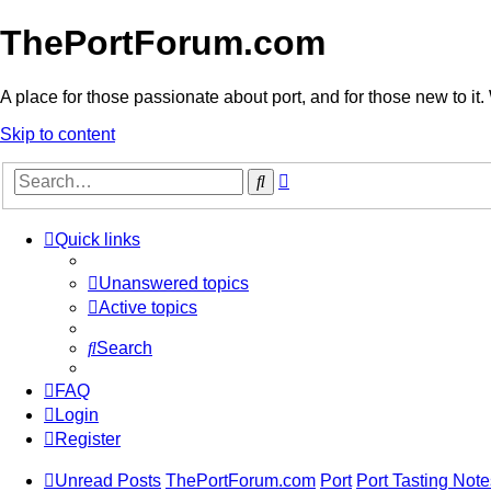
ThePortForum.com
A place for those passionate about port, and for those new to it. 
Skip to content
Advanced
Search
search
Quick links
Unanswered topics
Active topics
Search
FAQ
Login
Register
Unread Posts
ThePortForum.com
Port
Port Tasting Note