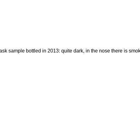
sk sample bottled in 2013: quite dark, in the nose there is smok