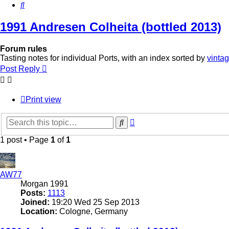
Search
1991 Andresen Colheita (bottled 2013)
Forum rules
Tasting notes for individual Ports, with an index sorted by
vinta
Post Reply
Print view
Advanced
Search
search
1 post • Page
1
of
1
AW77
Morgan 1991
Posts:
1113
Joined:
19:20 Wed 25 Sep 2013
Location:
Cologne, Germany