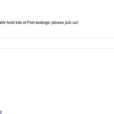
We hold lots of Port tastings: please join us!
s