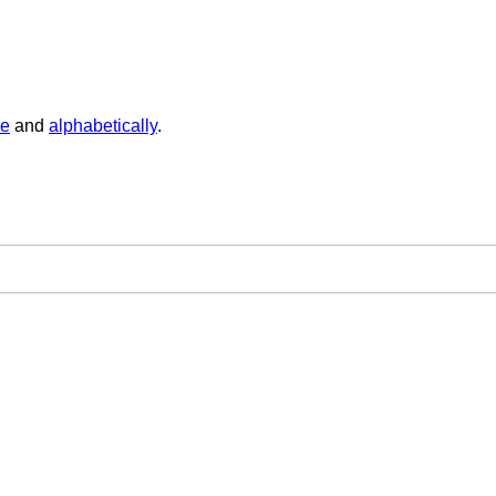
ge
and
alphabetically
.