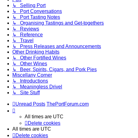
↳ Selling Port
↳ Port Conversations
↳ Port Tasting Notes
↳ Organising Tastings and Get-togethers
↳ Reviews
↳ Reference
↳ Travel
↳ Press Releases and Announcements
Other Drinking Habits
↳ Other Fortified Wines
↳ Other Wines
↳ Beer, Spirits, Cigars, and Pork Pies
Miscellany Corner
↳ Introductions
↳ Meaningless Drivel
↳ Site Stuff
Unread Posts
ThePortForum.com
All times are
UTC
Delete cookies
All times are
UTC
Delete cookies