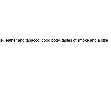
e, leather and tabacco, good body, tastes of smoke and a little