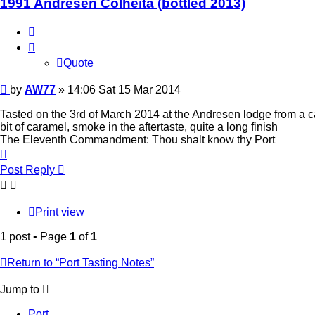
1991 Andresen Colheita (bottled 2013)
Quote
Quote
Post
by
AW77
»
14:06 Sat 15 Mar 2014
Tasted on the 3rd of March 2014 at the Andresen lodge from a ca
bit of caramel, smoke in the aftertaste, quite a long finish
The Eleventh Commandment: Thou shalt know thy Port
Top
Post Reply
Print view
1 post • Page
1
of
1
Return to “Port Tasting Notes”
Jump to
Port