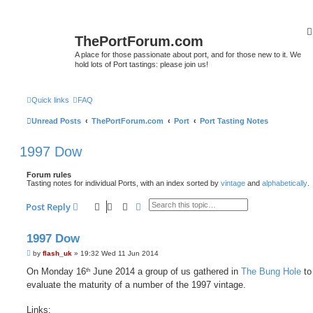
ThePortForum.com
A place for those passionate about port, and for those new to it. We
hold lots of Port tastings: please join us!
Quick links
FAQ
Unread Posts
ThePortForum.com
Port
Port Tasting Notes
1997 Dow
Forum rules
Tasting notes for individual Ports, with an index sorted by
vintage
and
alphabetically
.
Search
Advanced search
Post Reply
1997 Dow
P
by
flash_uk
»
19:32 Wed 11 Jun 2014
o
s
On Monday 16
June 2014 a group of us gathered in
The Bung Hole
to
th
t
evaluate the maturity of a number of the 1997 vintage.
Links: