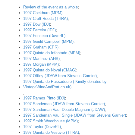
Review of the event as a whole
;
1997 Cockburn (MPM)
;
1997 Croft Roeda (THRA)
;
1997 Dow (IDJ)
;
1997 Ferreira (IDJ)
;
1997 Fonseca (DaveRL)
;
1997 Gould Campbell (MPM)
;
1997 Graham (CPR)
;
1997 Quinta do Infantado (MPM)
;
1997 Martinez (AHB)
;
1997 Morgan (MPM)
;
1997 Quinta do Noval (CMAG)
;
1997 Offley (JDAW from Stevens Garnier)
;
1997 Quinta do Passadouro ( Kindly donated by
VintageWineAndPort.co.uk)
;
1997 Ramos Pinto (IDJ)
;
1997 Sandeman (JDAW from Stevens Garnier)
;
1997 Sandeman Vau, Double Magnum (JDAW)
;
1997 Sandeman Vau, Single (JDAW from Stevens Garnier)
;
1997 Smith Woodhouse (MPM)
;
1997 Taylor (DaveRL)
;
1997 Quinta do Vesuvio (THRA)
;