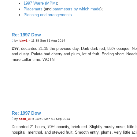
1997 Warre (MPM)
;
Placemats
(and
parameters by which made
);
Planning and arrangements
.
Re: 1997 Dow
P
by
jdaw1
»
11:38 Sun 31 Aug 2014
o
s
D97
, decanted 21:15 the previous day. Dark dark red, 85% opaque. No
t
and dusty. Palate had cherry and plum, lot of fruit. Ending short. Nee
more cellar time. WOTN.
Re: 1997 Dow
P
by
flash_uk
»
14:50 Mon 01 Sep 2014
o
s
Decanted 21 hours, 70% opacity, brick red. Slightly musty nose, little b
t
hospital=menthol, and stewed fruit. Smooth entry, plums, very little aci