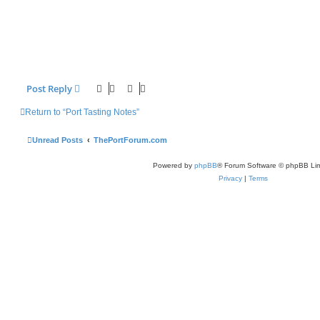
Post Reply
Return to “Port Tasting Notes”
Unread Posts
ThePortForum.com
Powered by
phpBB
® Forum Software © phpBB Lim
Privacy
|
Terms