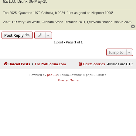
92/100. Drunk 06-May-15.
Top 2025: Quevedo 1972 Colheita, b.2024. Just as good as Niepoort 1900!
2026: DR Very Old White, Graham Stone Terraces 2011, Quevedo Branco 1986 b.2026
Post Reply
1 post • Page
1
of
1
Jump to
Unread Posts
ThePortForum.com
Delete cookies
All times are
UTC
Powered by
phpBB
® Forum Software © phpBB Limited
Privacy
|
Terms