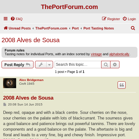
ThePortForum.com
FAQ
Register
Login
S
Unread Posts
ThePortForum.com
Port
Port Tasting Notes
e
2008 Alves de Sousa
a
Forum rules
r
Tasting notes for individual Ports, with an index sorted by
vintage
and
alphabetically
.
c
Search
Advanced s
Post Reply
h
1 post • Page
1
of
1
Alex Bridgeman
Croft 1945
2008 Alves de Sousa
P
20:08 Sun 14 Jun 2015
o
s
Deep red, opaque and with a black centre. Sour cherries on the nose,
t
sour cherries on the palate with lots of blackcurrant. The sourness gives
a good balance and patience brings out powerful tannins. There are lovely
components and a good balance on the palate. The aftertaste is big and
floral and leads to a very fine, big and chewy finish. Impressive port.