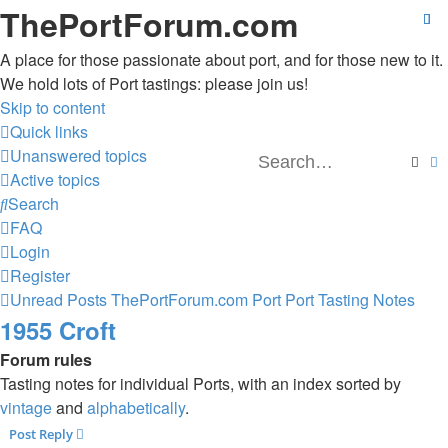
ThePortForum.com
A place for those passionate about port, and for those new to it.
We hold lots of Port tastings: please join us!
Skip to content
Quick links
Unanswered topics
Sear
A
Active topics
Search
FAQ
Login
Register
Unread Posts
ThePortForum.com
Port
Port Tasting Notes
1955 Croft
Forum rules
Tasting notes for individual Ports, with an index sorted by
vintage
and
alphabetically
.
Post Reply