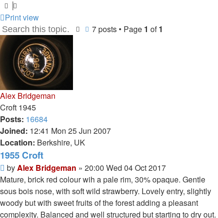
Print view
7 posts • Page
1
of
1
Search
Advanced search
Alex Bridgeman
Croft 1945
Posts:
16684
Joined:
12:41 Mon 25 Jun 2007
Location:
Berkshire, UK
1955 Croft
Post
by
Alex Bridgeman
»
20:00 Wed 04 Oct 2017
Mature, brick red colour wih a pale rim, 30% opaque. Gentle
sous bois nose, with soft wild strawberry. Lovely entry, slightly
woody but with sweet fruits of the forest adding a pleasant
complexity. Balanced and well structured but starting to dry out.