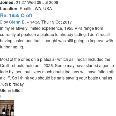
Joined:
21:27 Wed 09 Jul 2008
Location:
Seattle, WA, USA
Re: 1955 Croft
Post
by
Glenn E.
»
14:53 Thu 19 Oct 2017
In my relatively limited experience, 1955 VPs range from
currently at peak/on a plateau to already fading. I don't recall
having tasted one that I thought was still going to improve with
further aging.
Most of the ones on a plateau - which as I recall included the
Croft - should hold until 2025. Some may have started a gentle
fade by then, but I very much doubt that any will have fallen off
a cliff. So I think you should be safe saving your bottle until its
70th birthday.
Glenn Elliott
Top