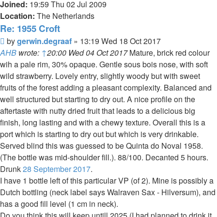
Joined:
19:59 Thu 02 Jul 2009
Location:
The Netherlands
Re: 1955 Croft
Post
by
gerwin.degraaf
»
13:19 Wed 18 Oct 2017
AHB
wrote:
↑
20:00 Wed 04 Oct 2017
Mature, brick red colour
wih a pale rim, 30% opaque. Gentle sous bois nose, with soft
wild strawberry. Lovely entry, slightly woody but with sweet
fruits of the forest adding a pleasant complexity. Balanced and
well structured but starting to dry out. A nice profile on the
aftertaste with nutty dried fruit that leads to a delicious big
finish, long lasting and with a chewy texture. Overall this is a
port which is starting to dry out but which is very drinkable.
Served blind this was guessed to be Quinta do Noval 1958.
(The bottle was mid-shoulder fill.). 88/100. Decanted 5 hours.
Drunk
28 September 2017
.
I have 1 bottle left of this particular VP (of 2). Mine is possibly a
Dutch bottling (neck label says Walraven Sax - Hilversum), and
has a good fill level (1 cm in neck).
Do you think this will keep untill 2025 (I had planned to drink it