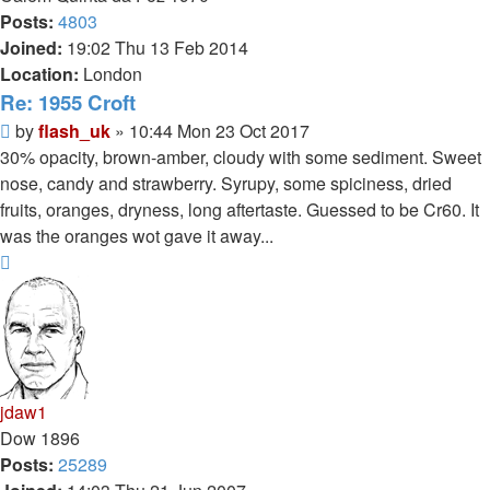
Posts:
4803
Joined:
19:02 Thu 13 Feb 2014
Location:
London
Re: 1955 Croft
Post
by
flash_uk
»
10:44 Mon 23 Oct 2017
30% opacity, brown-amber, cloudy with some sediment. Sweet
nose, candy and strawberry. Syrupy, some spiciness, dried
fruits, oranges, dryness, long aftertaste. Guessed to be Cr60. It
was the oranges wot gave it away...
Top
jdaw1
Dow 1896
Posts:
25289