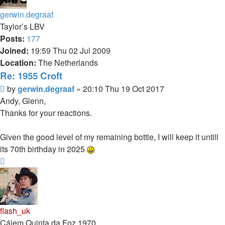
gerwin.degraaf
Taylor’s LBV
Posts:
177
Joined:
19:59 Thu 02 Jul 2009
Location:
The Netherlands
Re: 1955 Croft
Post
by
gerwin.degraaf
»
20:10 Thu 19 Oct 2017
Andy, Glenn,
Thanks for your reactions.
Given the good level of my remaining bottle, I will keep it untill
its 70th birthday in 2025
Top
flash_uk
Cálem Quinta da Foz 1970