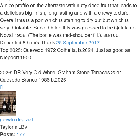
A nice profile on the aftertaste with nutty dried fruit that leads to
a delicious big finish, long lasting and with a chewy texture.
Overall this is a port which is starting to dry out but which is
very drinkable. Served blind this was guessed to be Quinta do
Noval 1958. (The bottle was mid-shoulder fill.). 88/100.
Decanted 5 hours. Drunk
28 September 2017
.
Top 2025: Quevedo 1972 Colheita, b.2024. Just as good as
Niepoort 1900!
2026: DR Very Old White, Graham Stone Terraces 2011,
Quevedo Branco 1986 b.2026
Top
gerwin.degraaf
Taylor’s LBV
Posts:
177