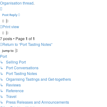
Organisation thread
.
Top
Post Reply
Print view
7 posts • Page
1
of
1
Return to “Port Tasting Notes”
Jump to
Port
↳ Selling Port
↳ Port Conversations
↳ Port Tasting Notes
↳ Organising Tastings and Get-togethers
↳ Reviews
↳ Reference
↳ Travel
↳ Press Releases and Announcements