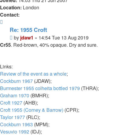
Joined:
14:03 Thu 21 Jun 2007
Location:
London
Contact:
Contact
jdaw1
Re: 1955 Croft
Post
by
jdaw1
»
14:54 Tue 13 Aug 2019
Cr55
. Red-brown, 40% opaque. Dry and sure.
Links:
Review of the event as a whole
;
Cockburn 1967
(JDAW);
Burmester 1955 colheita bottled 1979
(THRA);
Graham 1970
(BMHR);
Croft 1927
(AHB);
Croft 1955 (Corney & Barrow)
(CPR);
Taylor 1977
(RLC);
Cockburn 1963
(MPM);
Vesuvio 1992
(IDJ);