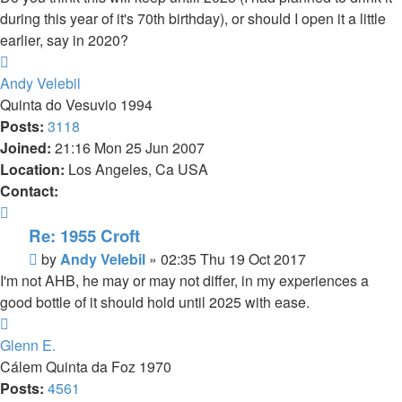
during this year of it's 70th birthday), or should I open it a little
earlier, say in 2020?
Top
Andy Velebil
Quinta do Vesuvio 1994
Posts:
3118
Joined:
21:16 Mon 25 Jun 2007
Location:
Los Angeles, Ca USA
Contact:
Contact
Andy
Re: 1955 Croft
Velebil
Post
by
Andy Velebil
»
02:35 Thu 19 Oct 2017
I'm not AHB, he may or may not differ, in my experiences a
good bottle of it should hold until 2025 with ease.
Top
Glenn E.
Cálem Quinta da Foz 1970
Posts:
4561