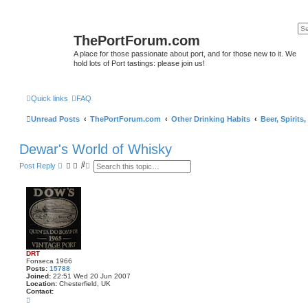
ThePortForum.com
A place for those passionate about port, and for those new to it. We
hold lots of Port tastings: please join us!
Quick links
FAQ
Unread Posts
ThePortForum.com
Other Drinking Habits
Beer, Spirits
Dewar's World of Whisky
S
A
Post Reply
e
d
a
v
r
a
c
n
h
c
e
d
s
e
a
DRT
r
Fonseca 1966
c
Posts:
15788
h
Joined:
22:51 Wed 20 Jun 2007
Location:
Chesterfield, UK
Contact:
C
o