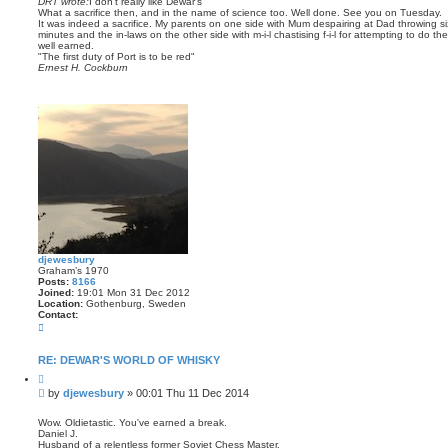
DRT wrote:
I don't really like Dewar's
t
What a sacrifice then, and in the name of science too. Well done. See you on Tuesday.
It was indeed a sacrifice. My parents on one side with Mum despairing at Dad throwing si
minutes and the in-laws on the other side with m-i-l chastising f-i-l for attempting to do
well earned.
"The first duty of Port is to be red"
Ernest H. Cockburn
djewesbury
Graham’s 1970
Posts:
8166
Joined:
19:01 Mon 31 Dec 2012
Location:
Gothenburg, Sweden
Contact:
C
o
n
t
RE: DEWAR'S WORLD OF WHISKY
a
Q
c
u
t
P
by
djewesbury
»
00:01 Thu 11 Dec 2014
o
d
o
t
j
s
e
Wow. Oldietastic. You've earned a break.
e
Daniel J.
t
w
Husband of a relentless former Soviet Chess Master.
e