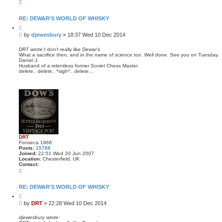
C
o
n
t
RE: DEWAR'S WORLD OF WHISKY
a
Q
c
u
t
P
by
djewesbury
»
18:37 Wed 10 Dec 2014
o
d
o
t
j
s
e
DRT wrote:
I don't really like Dewar's
e
What a sacrifice then, and in the name of science too. Well done. See you on Tuesday.
t
w
Daniel J.
e
Husband of a relentless former Soviet Chess Master.
s
delete.. delete.. *sigh*.. delete...
b
u
r
y
DRT
Fonseca 1966
Posts:
15788
Joined:
22:51 Wed 20 Jun 2007
Location:
Chesterfield, UK
Contact:
C
o
n
t
RE: DEWAR'S WORLD OF WHISKY
a
Q
c
u
t
P
by
DRT
»
22:28 Wed 10 Dec 2014
o
D
o
t
R
s
e
djewesbury wrote:
T