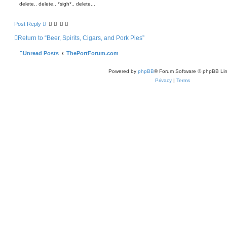
delete.. delete.. *sigh*.. delete...
s
b
u
r
Post Reply
y
Return to “Beer, Spirits, Cigars, and Pork Pies”
Unread Posts
ThePortForum.com
Powered by
phpBB
® Forum Software © phpBB Lim
Privacy
|
Terms