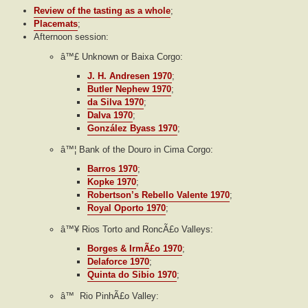
Review of the tasting as a whole
;
Placemats
;
Afternoon session:
â™£ Unknown or Baixa Corgo:
J. H. Andresen 1970
;
Butler Nephew 1970
;
da Silva 1970
;
Dalva 1970
;
González Byass 1970
;
â™¦ Bank of the Douro in Cima Corgo:
Barros 1970
;
Kopke 1970
;
Robertson’s Rebello Valente 1970
;
Royal Oporto 1970
;
â™¥ Rios Torto and RoncÃ£o Valleys:
Borges & IrmÃ£o 1970
;
Delaforce 1970
;
Quinta do Sibio 1970
;
â™ Rio PinhÃ£o Valley: