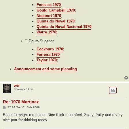
Fonseca 1970
;
Gould Campbell 1970
;
Niepoort 1970
;
Quinta do Noval 1970
;
Quinta do Noval Nacional 1970
;
Warre 1970
;
”¡ Douro Superior:
Cockburn 1970
;
Ferreira 1970
;
Taylor 1970
;
Announcement and some planning
.
DRT
Fonseca 1966
Re: 1970 Martinez
P
22:14 Sun 01 Feb 2009
o
s
Beautiful bright red colour. Nice thick mouthfeel. Spicy, fruity and a very
t
nice port for drinking today.