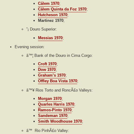
Cálem 1970
;
Cálem Quinta da Foz 1970
;
Hutcheson 1970
;
Martinez 1970
;
”¡ Douro Superior:
Messias 1970
;
Evening session:
â™¦ Bank of the Douro in Cima Corgo:
Croft 1970
;
Dow 1970
;
Graham’s 1970
;
Offley Boa Vista 1970
;
â™¥ Rios Torto and RoncÃ£o Valleys:
Morgan 1970
;
Quarles Harris 1970
;
Ramos-Pinto 1970
;
Sandeman 1970
;
Smith Woodhouse 1970
;
â™ Rio PinhÃ£o Valley: