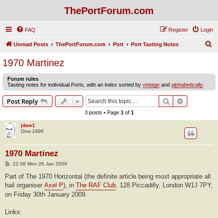
ThePortForum.com
FAQ
Register
Login
S
Unread Posts
ThePortForum.com
Port
Port Tasting Notes
e
1970 Martinez
a
Forum rules
r
Tasting notes for individual Ports, with an index sorted by
vintage
and
alphabetically
.
c
Search
Advanced s
Post Reply
h
3 posts • Page
1
of
1
jdaw1
Dow 1896
1970 Martinez
P
22:38 Mon 26 Jan 2009
o
s
Part of The 1970 Horizontal (the definite article being most appropriate all
t
hail organiser
Axel P
), in
The RAF Club
, 128 Piccadilly, London W1J 7PY,
on Friday 30th January 2009.
Links: